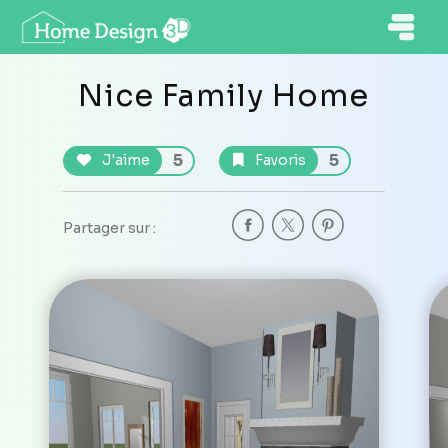
Nice Family Home
5
5
J'aime
Favoris
Partager sur :