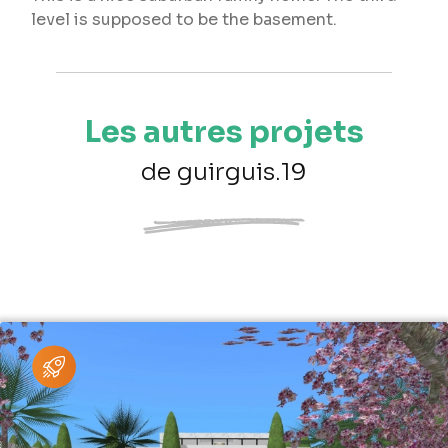
level is supposed to be the basement.
Les autres projets
de guirguis.19