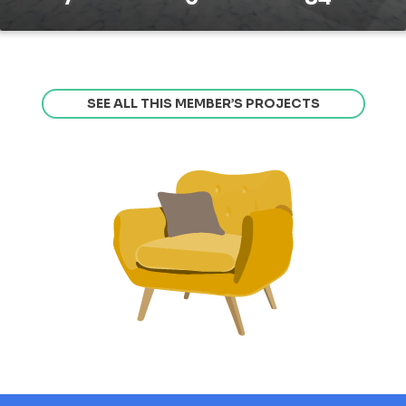
SEE ALL THIS MEMBER’S PROJECTS