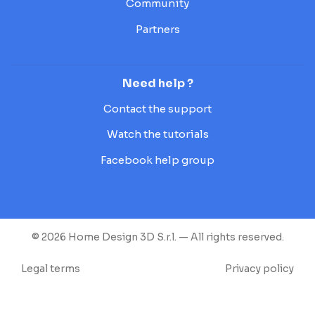
Community
Partners
Need help ?
Contact the support
Watch the tutorials
Facebook help group
© 2026 Home Design 3D S.r.l. — All rights reserved.
Legal terms
Privacy policy