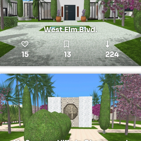
West Elm Blvd.
15
13
224