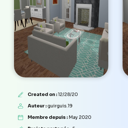
Created on :
12/28/20
Auteur :
guirguis.19
Membre depuis :
May 2020