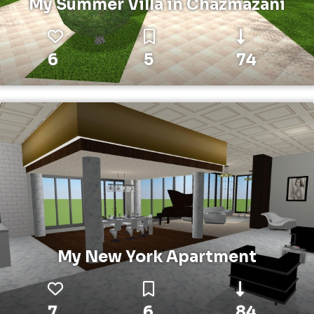
My Summer Villa in Chazmazani
6
5
74
My New York Apartment
7
6
84