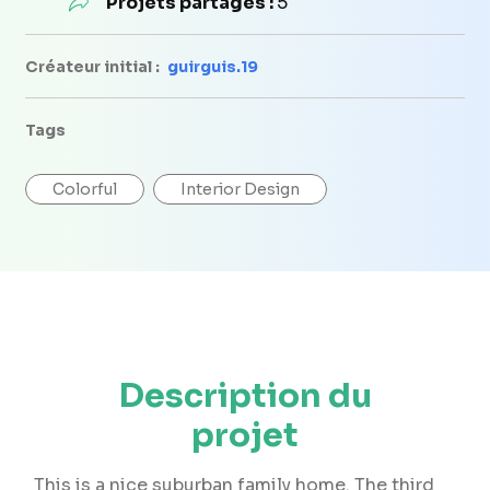
Projets partagés :
5
Créateur initial :
guirguis.19
Tags
Colorful
Interior Design
Description du
projet
This is a nice suburban family home. The third