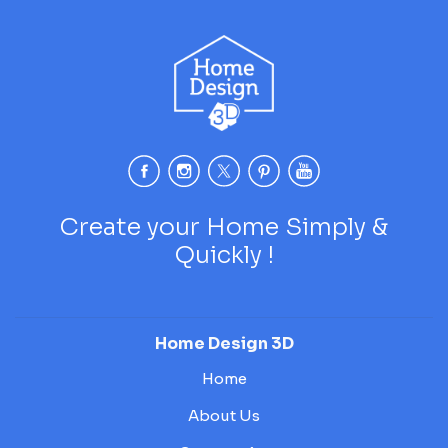
Create your Home Simply &
Quickly !
Home Design 3D
Home
About Us