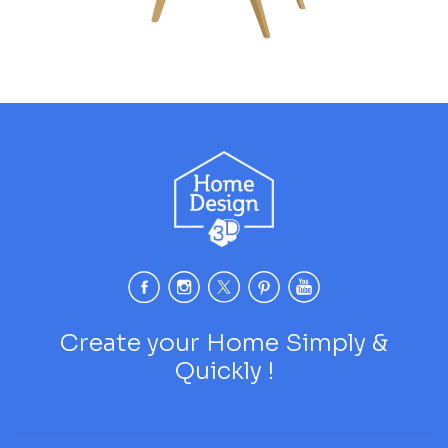
Create your Home Simply &
Quickly !