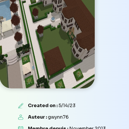
Created on :
5/14/23
Auteur :
gwynn76
Membre depuis :
November 2013