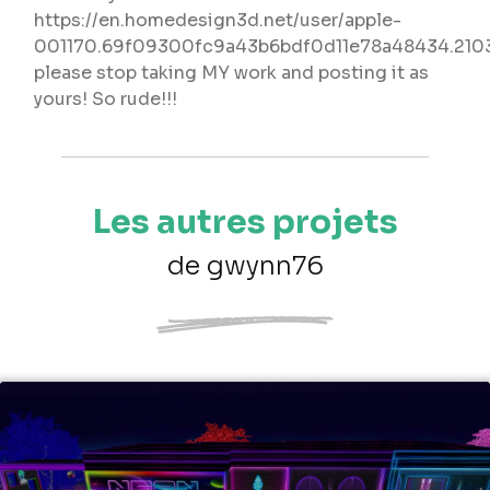
https://en.homedesign3d.net/user/apple-
001170.69f09300fc9a43b6bdf0d11e78a48434.210
please stop taking MY work and posting it as
yours! So rude!!!
Les autres projets
de gwynn76