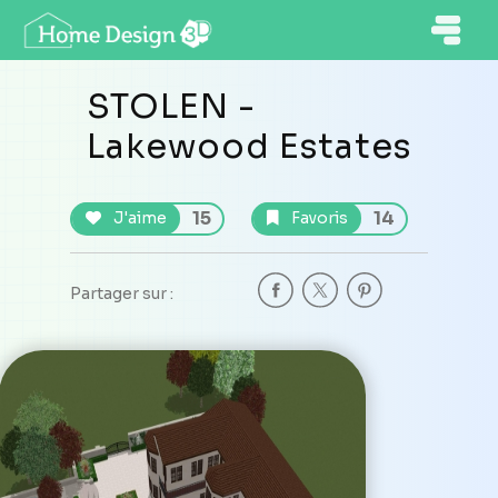
STOLEN -
Lakewood Estates
15
14
J'aime
Favoris
Partager sur :