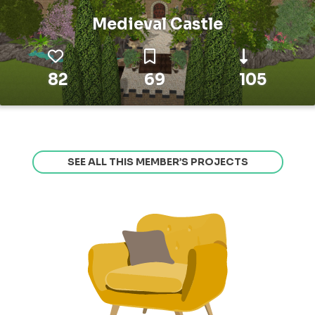
Medieval Castle
82
69
105
SEE ALL THIS MEMBER’S PROJECTS