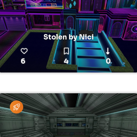
Stolen by Nici
6
4
0