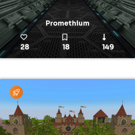
Promethium
28
18
149