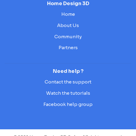
Home Design 3D
Home
About Us
Community
Partners
Need help ?
Contact the support
Watch the tutorials
Facebook help group