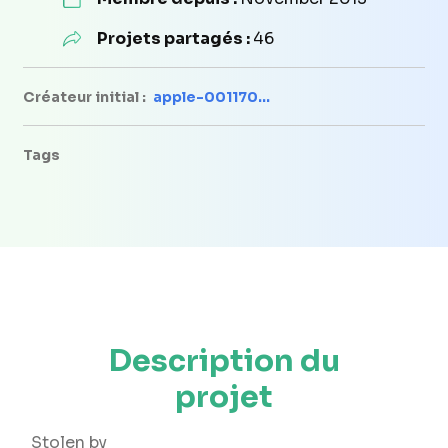
Projets partagés :
46
Créateur initial :
apple-001170...
Tags
Description du
projet
Stolen by