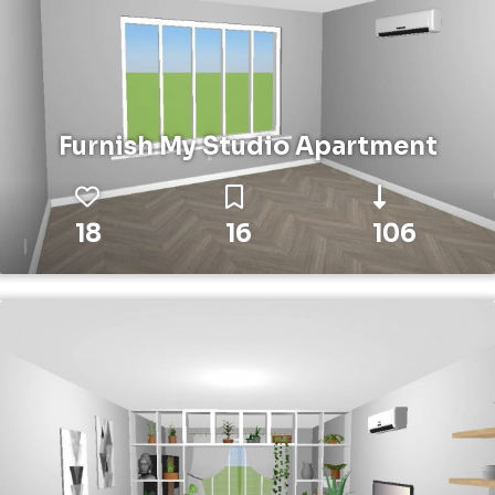
Furnish My Studio Apartment
18
16
106