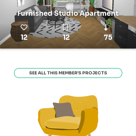
Furnished Studio Apartment
12
12
75
SEE ALL THIS MEMBER’S PROJECTS