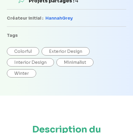
Projets partagés :
4
Créateur initial :
HannahGrey
Tags
Colorful
Exterior Design
Interior Design
Minimalist
Winter
Description du