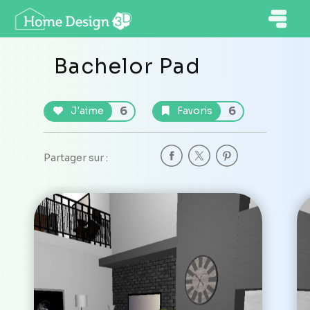
Bachelor Pad
6
6
J'aime
Favoris
Partager sur :