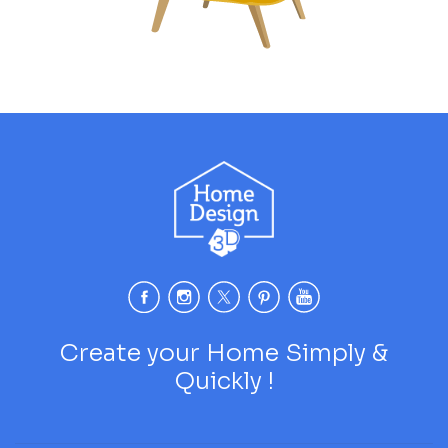
Create your Home Simply &
Quickly !