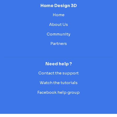
Home Design 3D
Home
About Us
Community
Partners
Need help ?
Contact the support
Watch the tutorials
Facebook help group