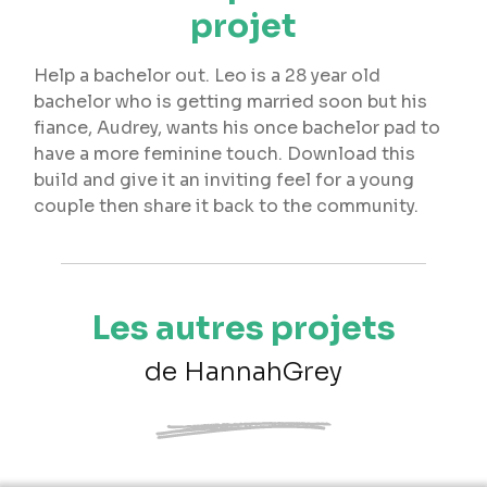
projet
Help a bachelor out. Leo is a 28 year old
bachelor who is getting married soon but his
fiance, Audrey, wants his once bachelor pad to
have a more feminine touch. Download this
build and give it an inviting feel for a young
couple then share it back to the community.
Les autres projets
de HannahGrey