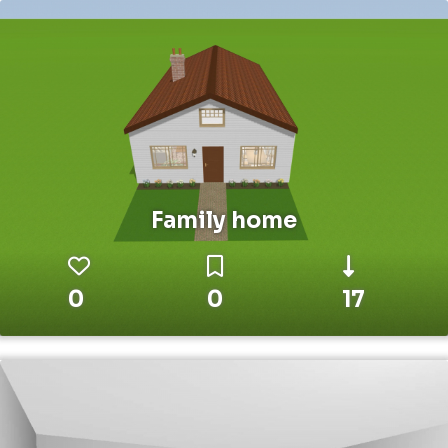
Family home
0
0
17