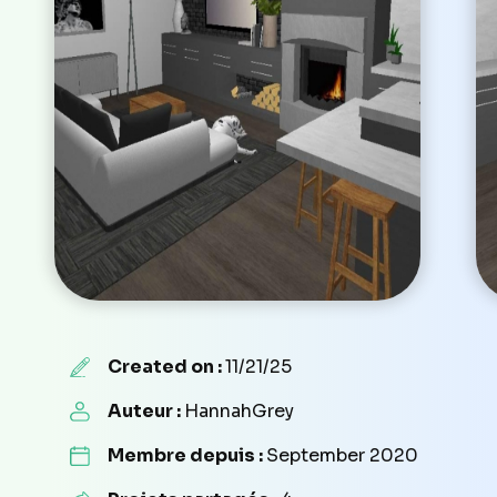
Created on :
11/21/25
Auteur :
HannahGrey
Membre depuis :
September 2020