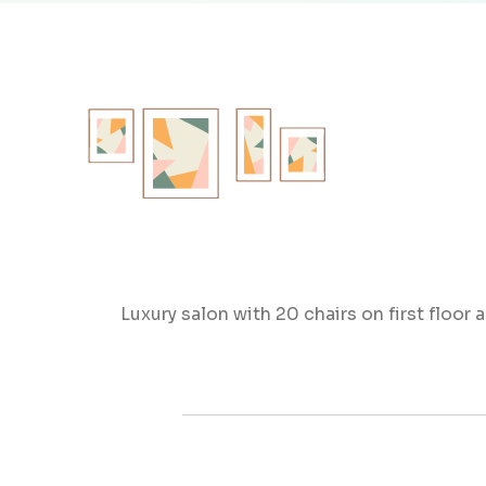
Luxury salon with 20 chairs on first floor