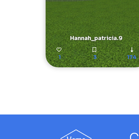
Hannah_patricia.9
1
3
174
C