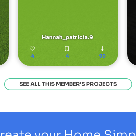
Hannah_patricia.9
4
4
99
SEE ALL THIS MEMBER’S PROJECTS
reate your Home Simply