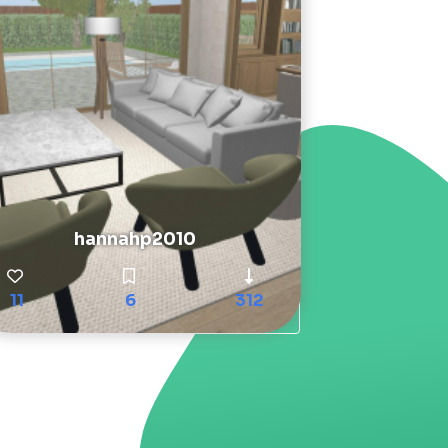
hannahp2010
11
6
312