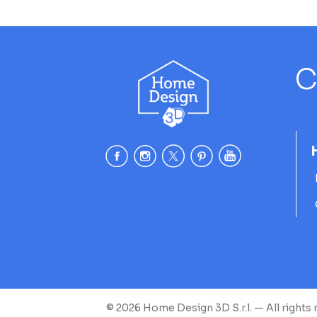
C
© 2026 Home Design 3D S.r.l. — All rights 