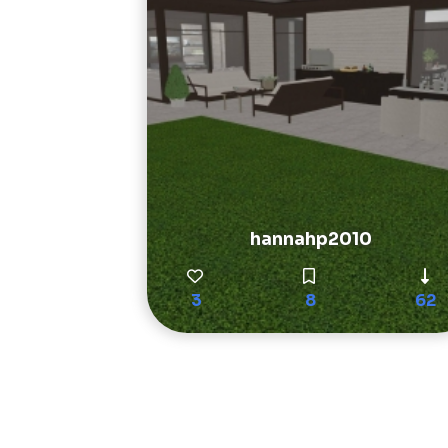
hannahp2010
3
8
62