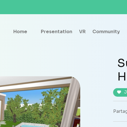
Home
Presentation
VR
Community
S
H
J
Partag