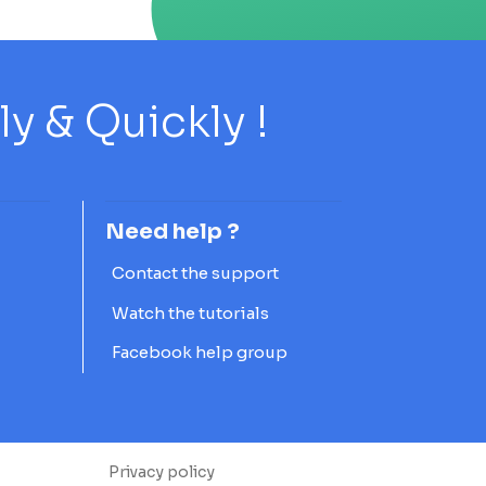
 & Quickly !
Need help ?
Contact the support
Watch the tutorials
Facebook help group
Privacy policy