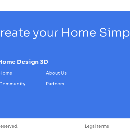
reate your Home Simply
Home Design 3D
Home
About Us
Community
Partners
reserved.
Legal terms