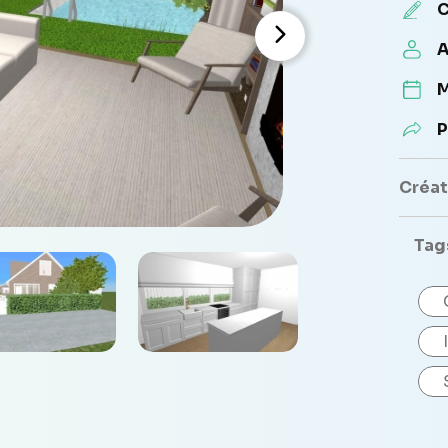
C
A
M
P
Créate
Tag