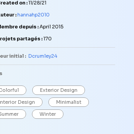
reated on :
11/28/21
uteur :
hannahp2010
embre depuis :
April 2015
rojets partagés :
170
ur initial :
Dcrumley24
s
Colorful
Exterior Design
Interior Design
Minimalist
Summer
Winter