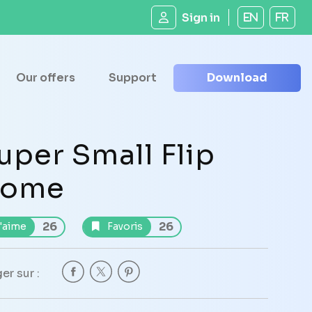
Sign in
EN
FR
Our offers
Support
Download
uper Small Flip
ome
26
26
'aime
Favoris
er sur :