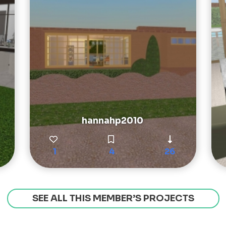
hannahp2010
1
4
26
SEE ALL THIS MEMBER’S PROJECTS