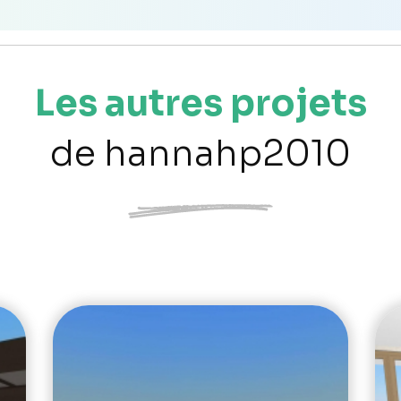
Les autres projets
de hannahp2010