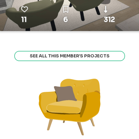
11
6
312
SEE ALL THIS MEMBER’S PROJECTS