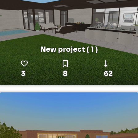
New project ( 1 )
3
8
62