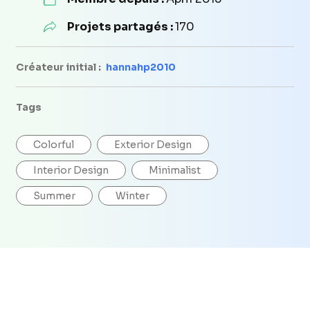
Projets partagés :
170
Créateur initial :
hannahp2010
Tags
Colorful
Exterior Design
Interior Design
Minimalist
Summer
Winter