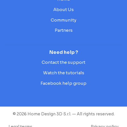
About Us
Community
Partners
Need help ?
Contact the support
Watch the tutorials
Facebook help group
© 2026 Home Design 3D S.r.l. — All rights reserved.
Legal terms
Privacy policy