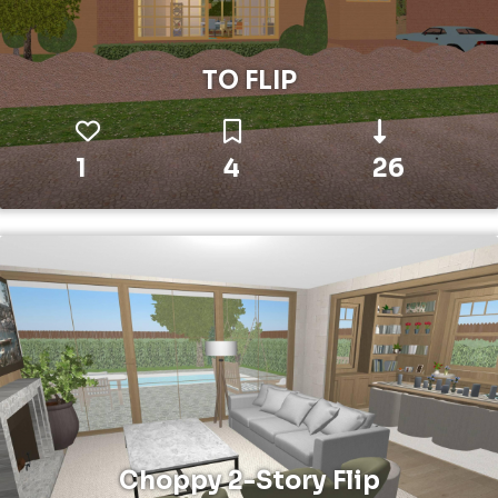
TO FLIP
1
4
26
Choppy 2-Story Flip