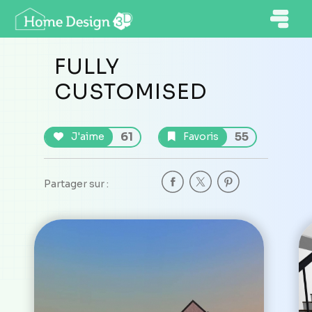
FULLY
CUSTOMISED
61
55
J'aime
Favoris
Partager sur :