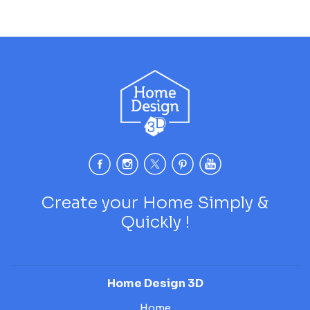
Create your Home Simply &
Quickly !
Home Design 3D
Home