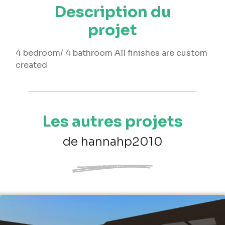
Description du
projet
4 bedroom/ 4 bathroom All finishes are custom
created
Les autres projets
de hannahp2010