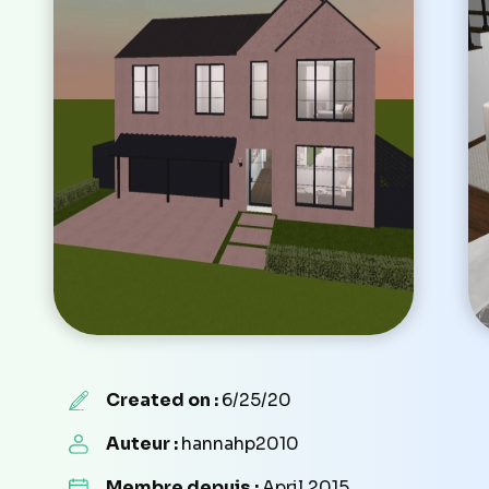
Created on :
6/25/20
Auteur :
hannahp2010
Membre depuis :
April 2015