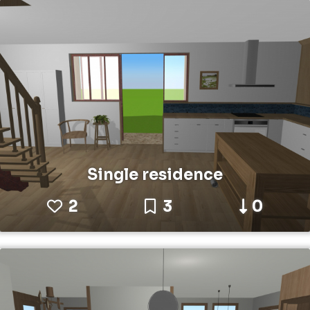
Single residence
2
3
0