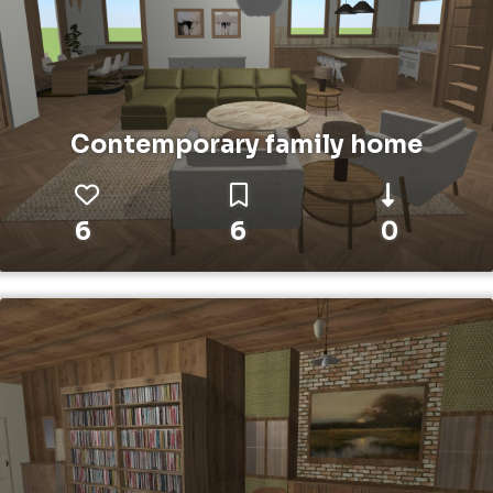
Contemporary family home
6
6
0