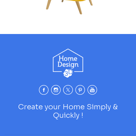
Create your Home Simply &
Quickly !