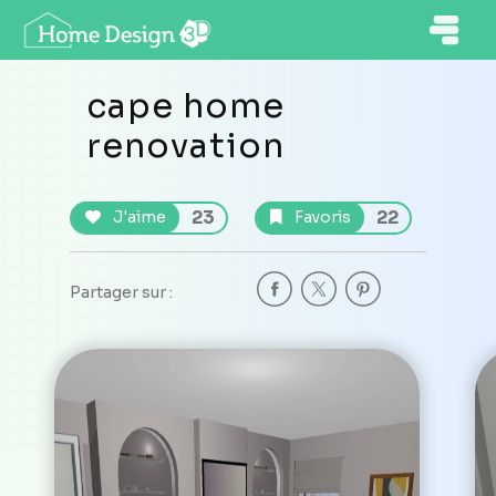
cape home
renovation
23
22
J'aime
Favoris
Partager sur :