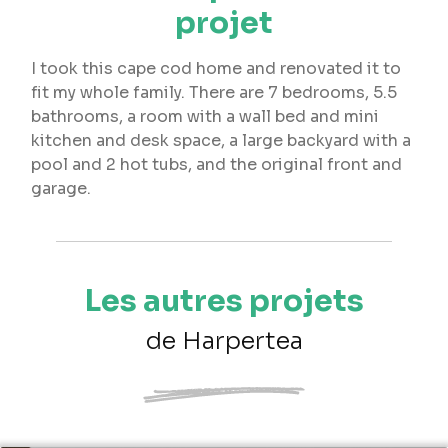
projet
I took this cape cod home and renovated it to
fit my whole family. There are 7 bedrooms, 5.5
bathrooms, a room with a wall bed and mini
kitchen and desk space, a large backyard with a
pool and 2 hot tubs, and the original front and
garage.
Les autres projets
de Harpertea