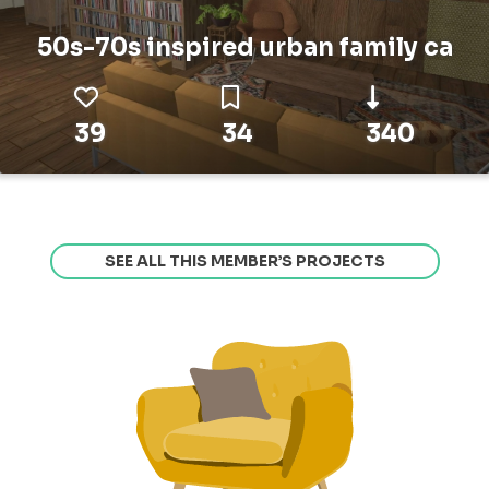
50s-70s inspired urban family ca
39
34
340
SEE ALL THIS MEMBER’S PROJECTS