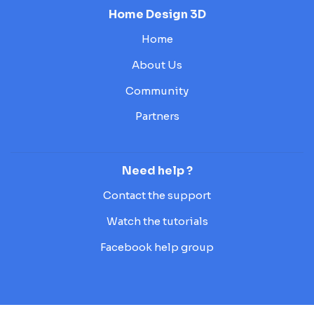
Home Design 3D
Home
About Us
Community
Partners
Need help ?
Contact the support
Watch the tutorials
Facebook help group