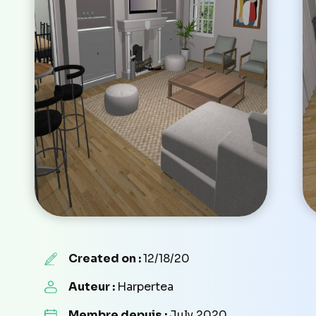
Created on :
12/18/20
Auteur :
Harpertea
Membre depuis :
July 2020