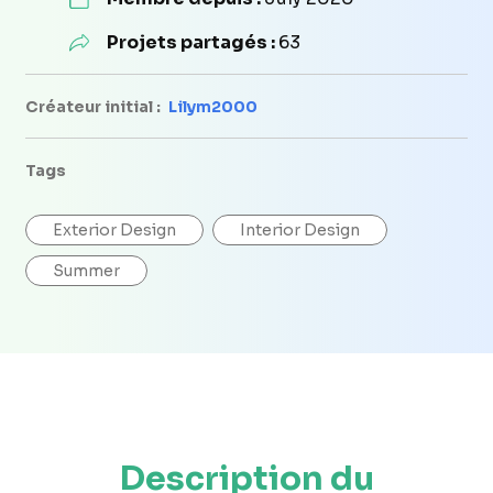
Projets partagés :
63
Créateur initial :
Lilym2000
Tags
Exterior Design
Interior Design
Summer
Description du