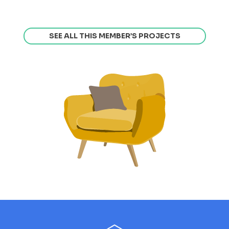
SEE ALL THIS MEMBER’S PROJECTS