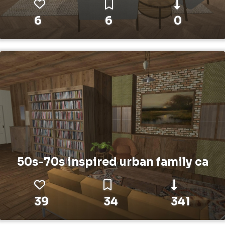
6
6
0
50s-70s inspired urban family ca
39
34
341