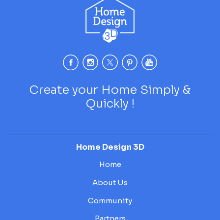
Create your Home Simply &
Quickly !
Home Design 3D
Home
About Us
Community
Partners