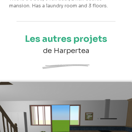
mansion. Has a laundry room and 3 floors.
Les autres projets
de Harpertea