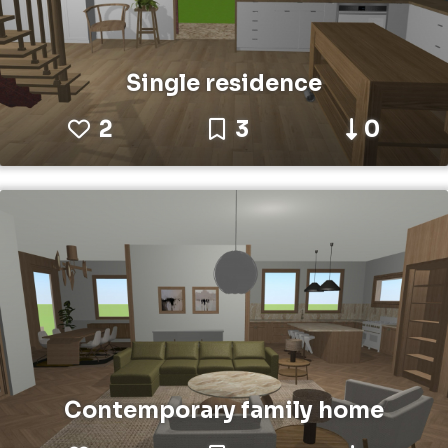
Single residence
2
3
0
Contemporary family home