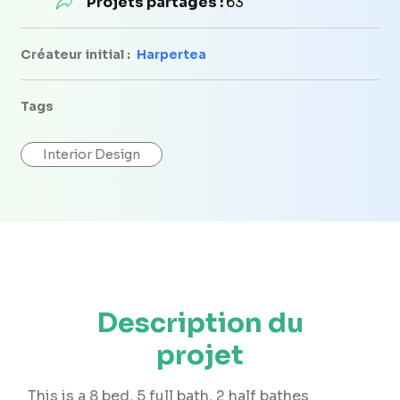
Projets partagés :
63
Créateur initial :
Harpertea
Tags
Interior Design
Description du
projet
This is a 8 bed, 5 full bath, 2 half bathes