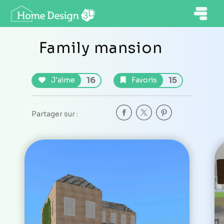
Family mansion
16
15
J'aime
Favoris
Partager sur :