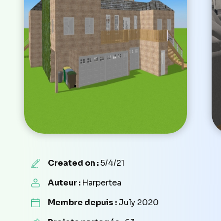
Created on :
5/4/21
Auteur :
Harpertea
Membre depuis :
July 2020