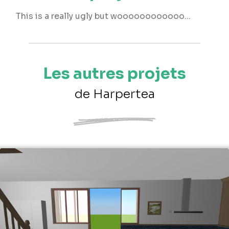
This is a really ugly but woooooooooooo...
Les autres projets
de Harpertea