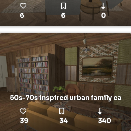
6
6
0
50s-70s inspired urban family ca
39
34
340