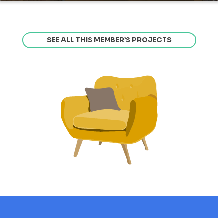
SEE ALL THIS MEMBER’S PROJECTS