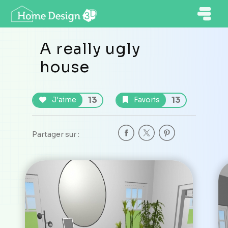
A really ugly
house
13
13
J'aime
Favoris
Partager sur :