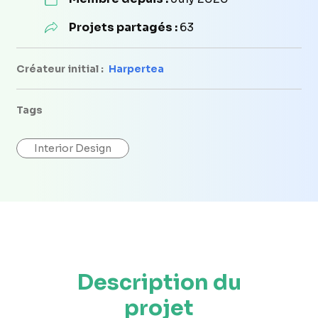
Projets partagés :
63
Créateur initial :
Harpertea
Tags
Interior Design
Description du
projet