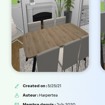
Created on :
5/25/21
Auteur :
Harpertea
Membre depuis :
July 2020