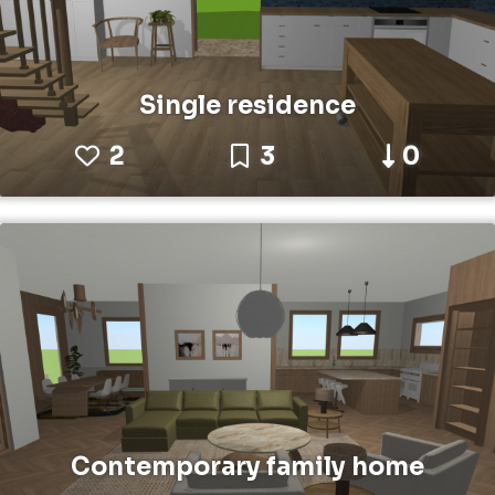
Single residence
2
3
0
Contemporary family home