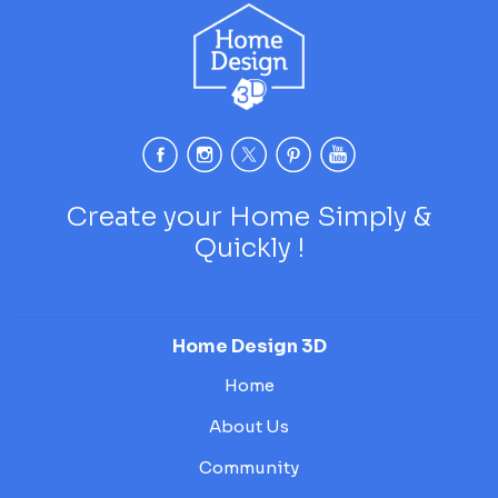
Create your Home Simply &
Quickly !
Home Design 3D
Home
About Us
Community