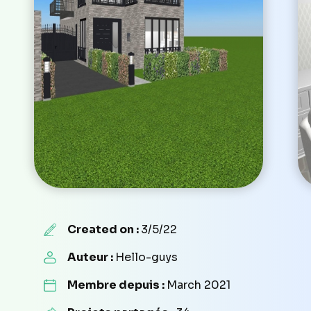
Created on :
3/5/22
Auteur :
Hello-guys
Membre depuis :
March 2021