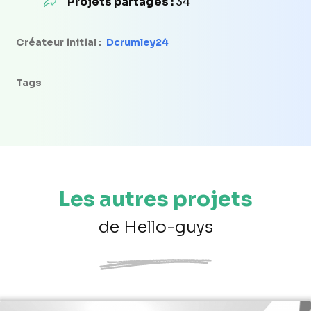
Projets partagés :
34
Créateur initial :
Dcrumley24
Tags
Les autres projets
de Hello-guys