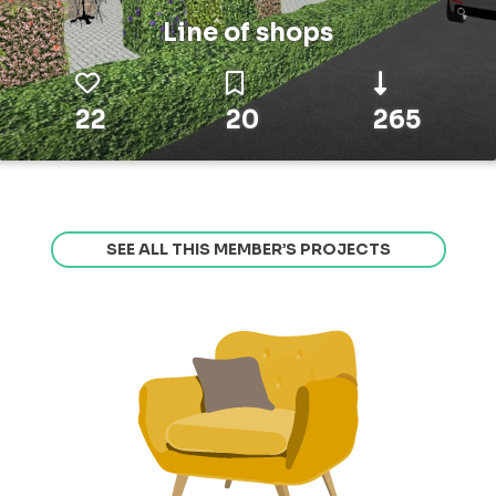
Line of shops
22
20
265
SEE ALL THIS MEMBER’S PROJECTS