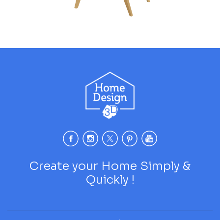
Create your Home Simply &
Quickly !