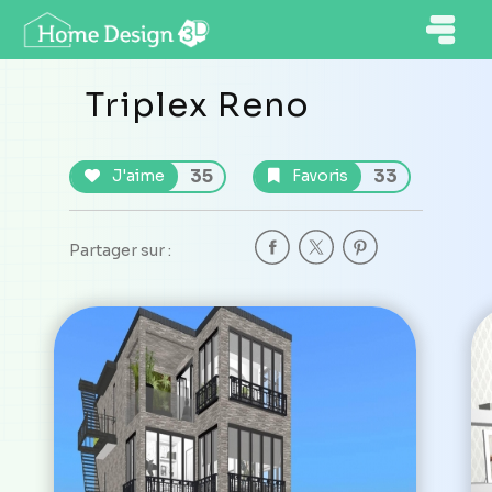
Triplex Reno
35
33
J'aime
Favoris
Partager sur :