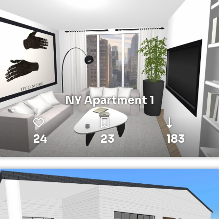
NY Apartment 1
24
23
183