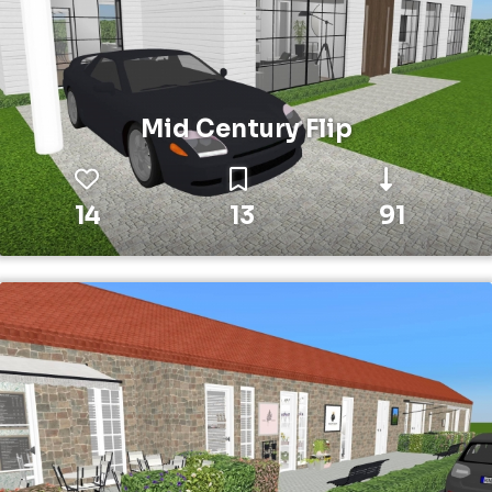
Mid Century Flip
14
13
91