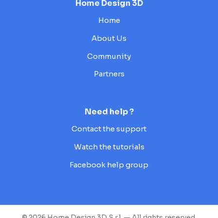
Home Design 3D
Home
About Us
Community
Partners
Need help ?
Contact the support
Watch the tutorials
Facebook help group
© 2026 Home Design 3D S.r.l. — All rights reserved.