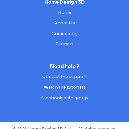
Home Design 3D
Home
About Us
Community
Partners
Need help ?
Contact the support
Watch the tutorials
Facebook help group