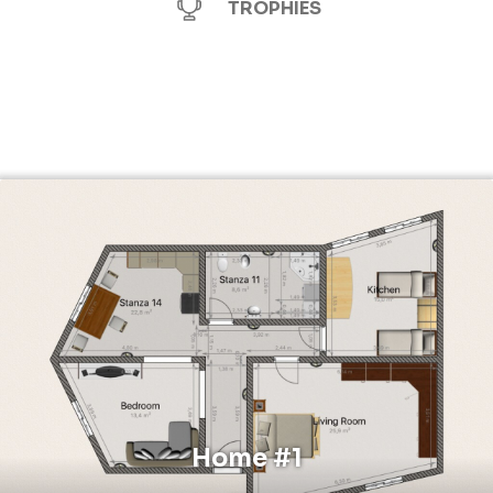
TROPHIES
Home #1