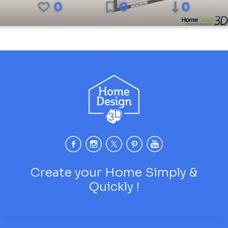
0
0
0
Create your Home Simply &
Quickly !