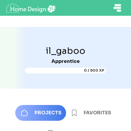
il_gaboo
Apprentice
0 / 500 XP
PROJECTS
FAVORITES