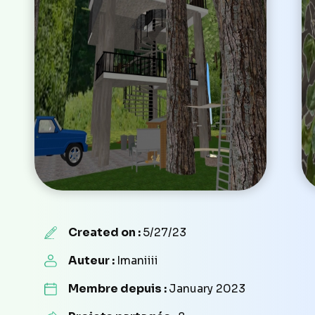
Created on :
5/27/23
Auteur :
Imaniiii
Membre depuis :
January 2023