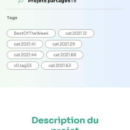
Projets partagés :
8
Tags
BestOfTheWeek
cat.2021.12
cat.2021.41
cat.2021.29
cat.2021.44
cat.2021.68
v0.tag33
cat.2021.63
Description du