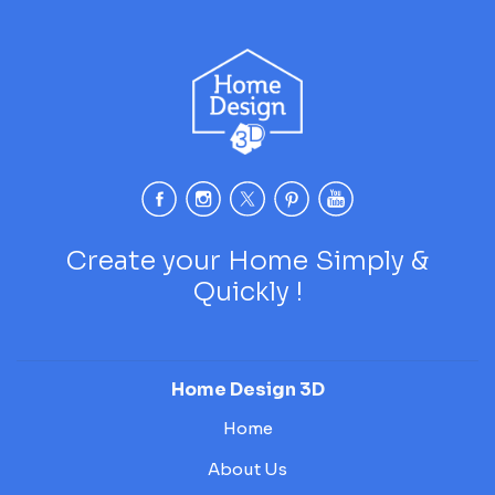
Create your Home Simply &
Quickly !
Home Design 3D
Home
About Us