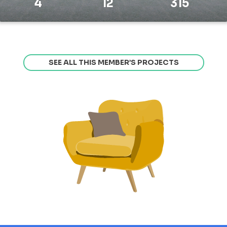
4
12
315
SEE ALL THIS MEMBER’S PROJECTS