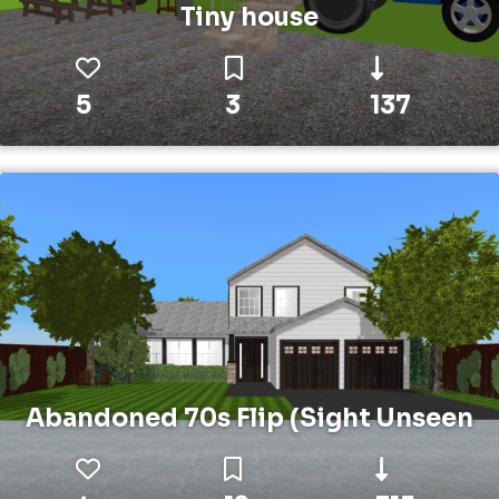
Tiny house
5
3
137
Abandoned 70s Flip (Sight Unseen