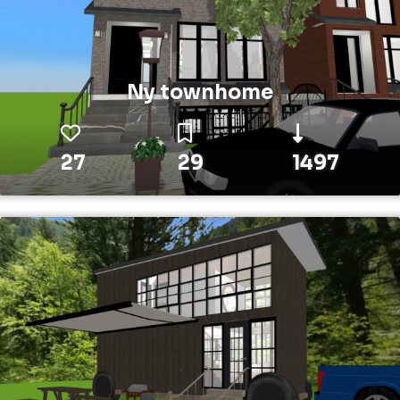
Ny townhome
27
29
1497