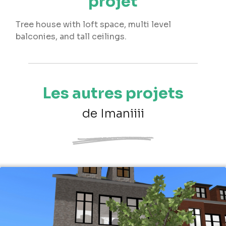
projet
Tree house with loft space, multi level
balconies, and tall ceilings.
Les autres projets
de Imaniiii