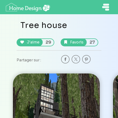
Tree house
29
27
J'aime
Favoris
Partager sur :