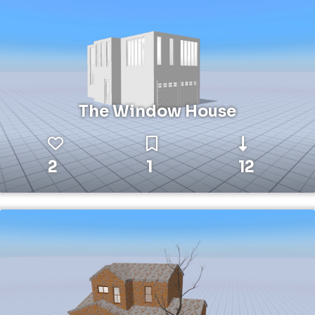
The Window House
2
1
12