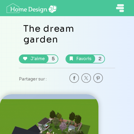
The dream
garden
5
2
J'aime
Favoris
Partager sur :