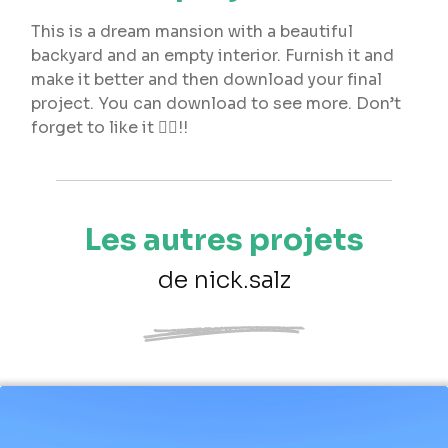
This is a dream mansion with a beautiful
backyard and an empty interior. Furnish it and
make it better and then download your final
project. You can download to see more. Don’t
forget to like it 👍🏼!!
Les autres projets
de nick.salz