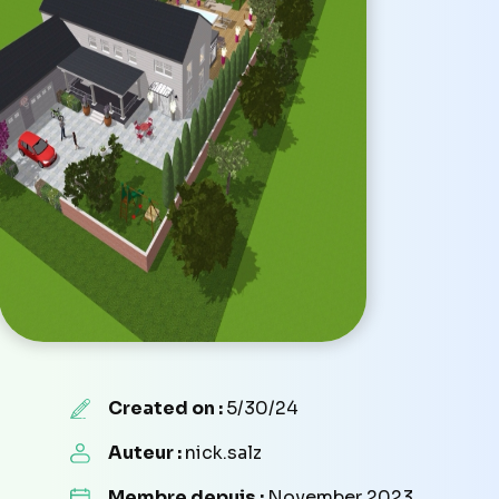
Created on :
5/30/24
Auteur :
nick.salz
Membre depuis :
November 2023