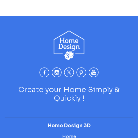
Create your Home Simply &
Quickly !
Home Design 3D
Home