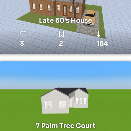
Late 60's House
3
2
164
7 Palm Tree Court