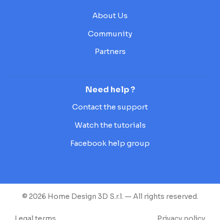
About Us
Community
Partners
Need help ?
Contact the support
Watch the tutorials
Facebook help group
© 2026 Home Design 3D S.r.l. — All rights reserved.
Legal terms
Privacy policy