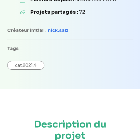
Projets partagés :
72
Créateur initial :
nick.salz
Tags
cat.2021.4
Description du
projet