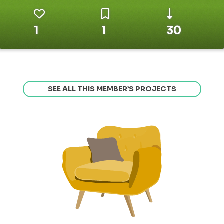
1
1
30
SEE ALL THIS MEMBER’S PROJECTS