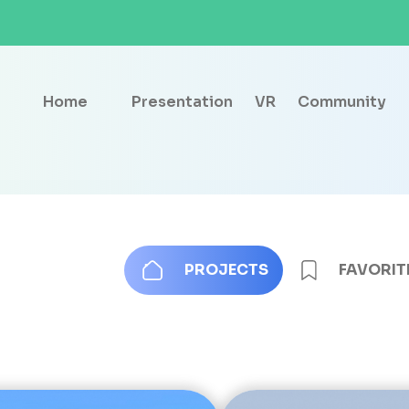
Home
Presentation
VR
Community
PROJECTS
FAVORIT