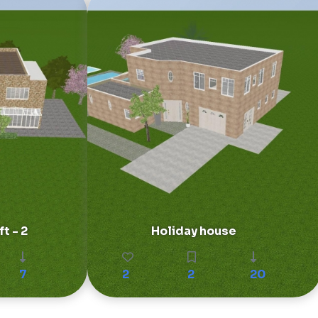
t - 2
Holiday house
7
2
2
20