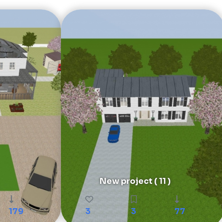
New project ( 11 )
179
3
3
77