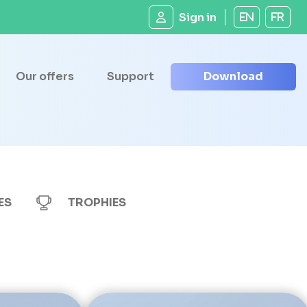
Sign in
EN
FR
Our offers
Support
Download
ES
TROPHIES