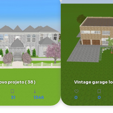
vo projeto ( 38 )
Vintage garage lof
31
1346
0
0