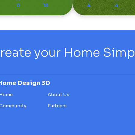
0
18
4
4
reate your Home Simply
Home Design 3D
Home
About Us
Community
Partners