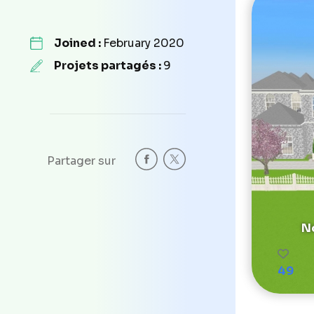
Joined :
February 2020
Projets partagés :
9
Partager sur
No
49