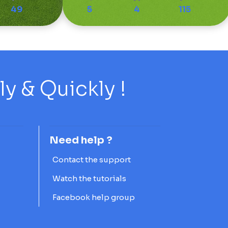
49
5
4
115
 & Quickly !
Need help ?
Contact the support
Watch the tutorials
Facebook help group