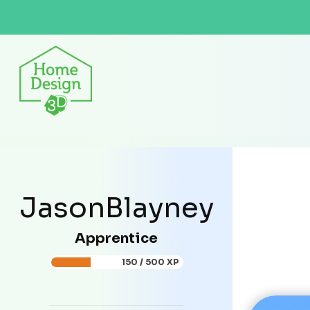
JasonBlayney
Apprentice
150 / 500 XP