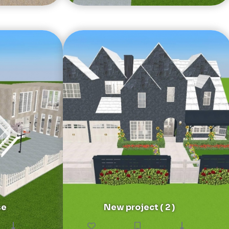
se
New project ( 2 )