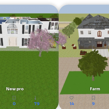
New pro
Farm
0
79
14
9