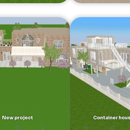
New project
Container hou