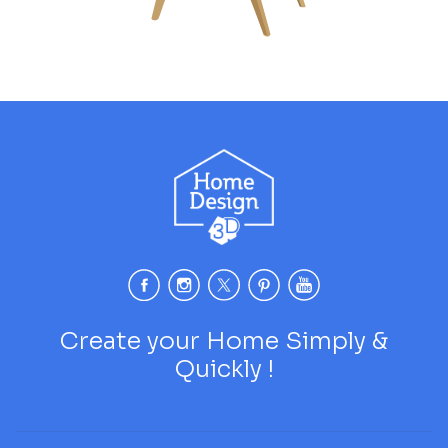
Create your Home Simply &
Quickly !