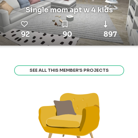
Single mom apt w 4 kids
92
90
897
SEE ALL THIS MEMBER’S PROJECTS