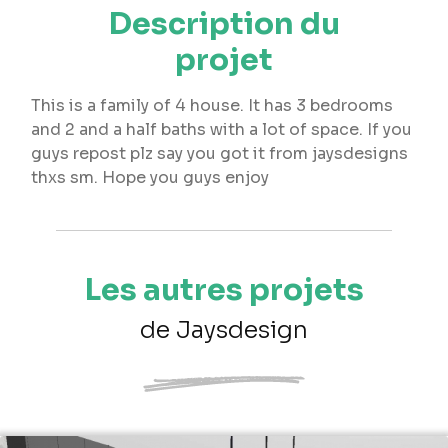
Description du
projet
This is a family of 4 house. It has 3 bedrooms
and 2 and a half baths with a lot of space. If you
guys repost plz say you got it from jaysdesigns
thxs sm. Hope you guys enjoy
Les autres projets
de Jaysdesign