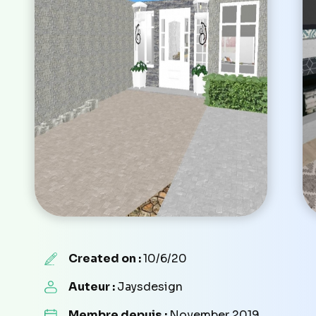
Created on :
10/6/20
Auteur :
Jaysdesign
Membre depuis :
November 2019