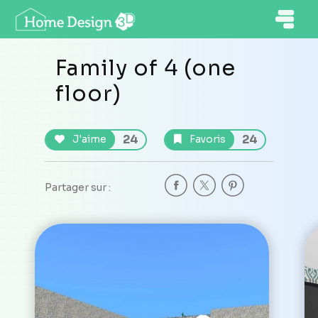
Family of 4 (one
floor)
24
24
J'aime
Favoris
Partager sur :