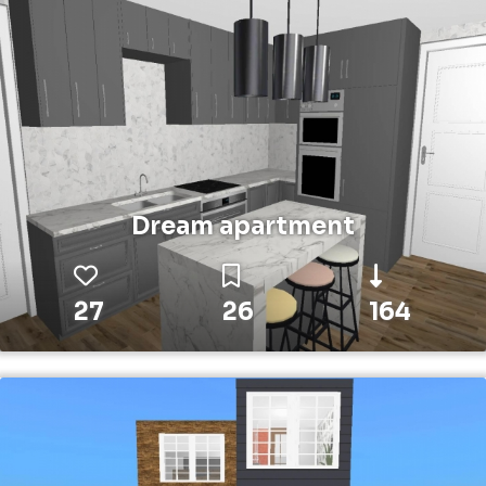
Dream apartment
27
26
164