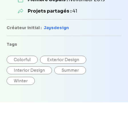
Projets partagés :
41
Créateur initial :
Jaysdesign
Tags
Colorful
Exterior Design
Interior Design
Summer
Winter