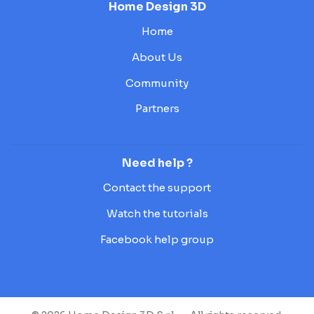
Home Design 3D
Home
About Us
Community
Partners
Need help ?
Contact the support
Watch the tutorials
Facebook help group