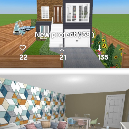
New project ( 58 )
22
21
135