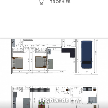
TROPHIES
Highlands