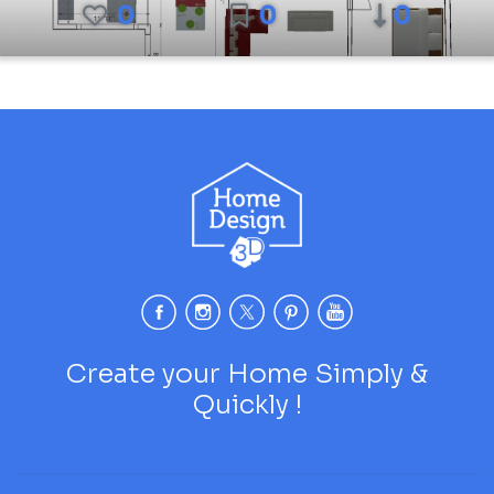
0
0
0
Create your Home Simply &
Quickly !