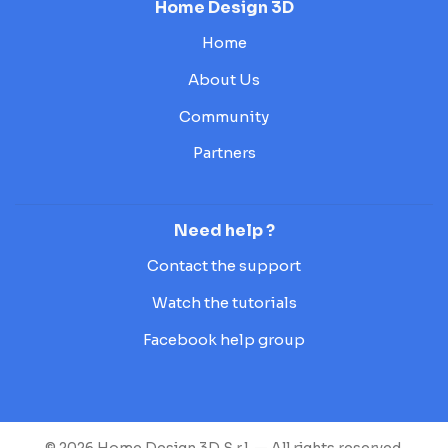
Home Design 3D
Home
About Us
Community
Partners
Need help ?
Contact the support
Watch the tutorials
Facebook help group