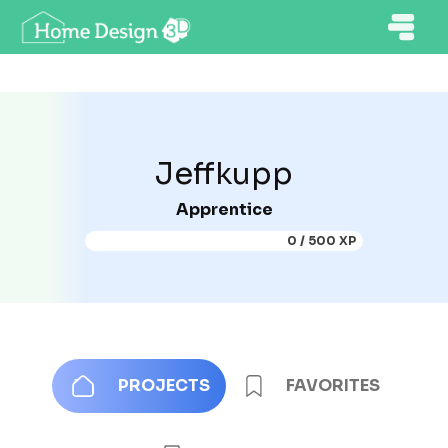
Jeffkupp
Apprentice
0 / 500 XP
PROJECTS
FAVORITES