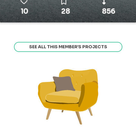
10
28
856
SEE ALL THIS MEMBER’S PROJECTS