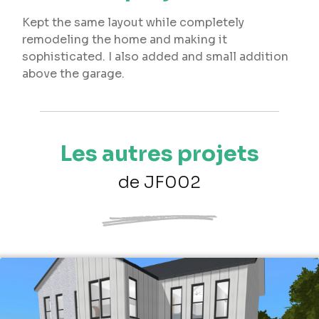
Kept the same layout while completely
remodeling the home and making it
sophisticated. I also added and small addition
above the garage.
Les autres projets
de JF002