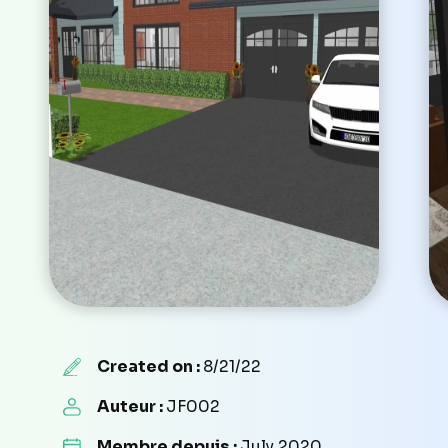
Created on :
8/21/22
Auteur :
JF002
Membre depuis :
July 2020