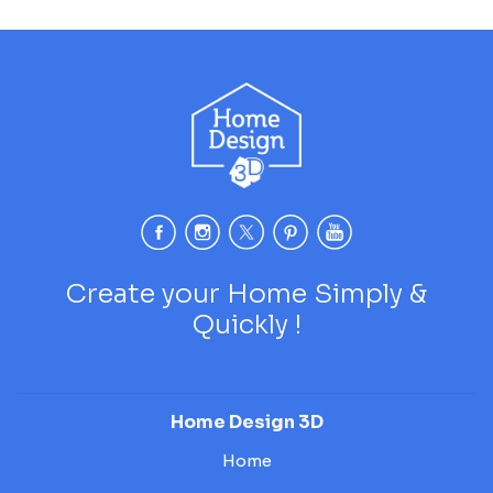
Create your Home Simply &
Quickly !
Home Design 3D
Home