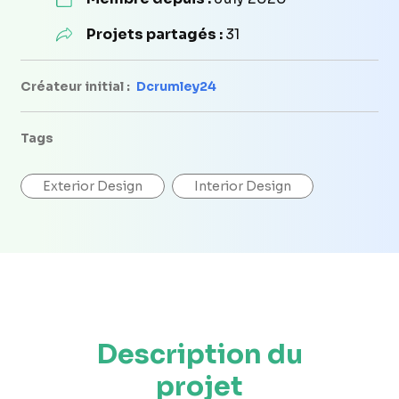
Projets partagés :
31
Créateur initial :
Dcrumley24
Tags
Exterior Design
Interior Design
Description du
projet