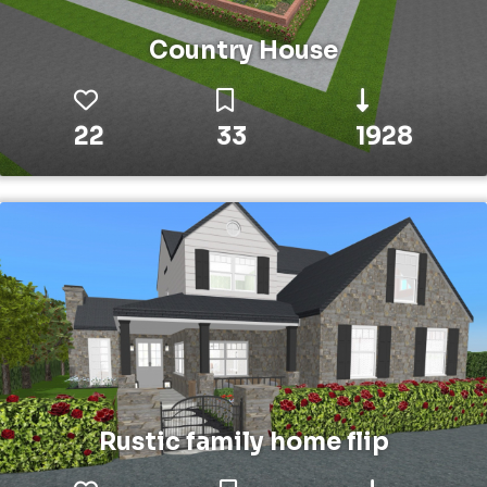
Country House
22
33
1928
Rustic family home flip