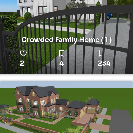
Crowded Family Home ( 1 )
2
4
234