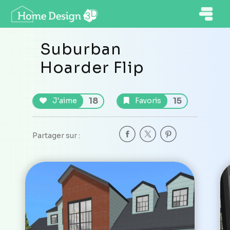
Suburban
Hoarder Flip
18
15
J'aime
Favoris
Partager sur :