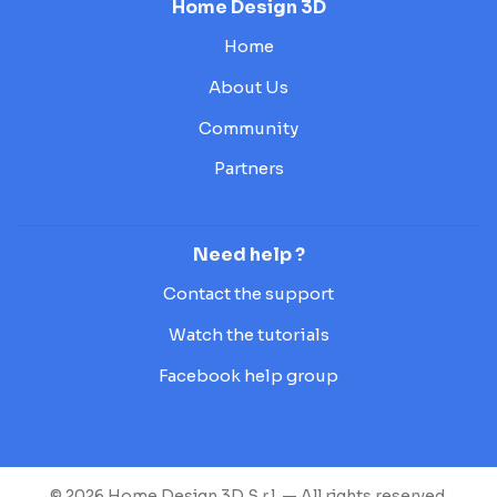
Home Design 3D
Home
About Us
Community
Partners
Need help ?
Contact the support
Watch the tutorials
Facebook help group
© 2026 Home Design 3D S.r.l. — All rights reserved.