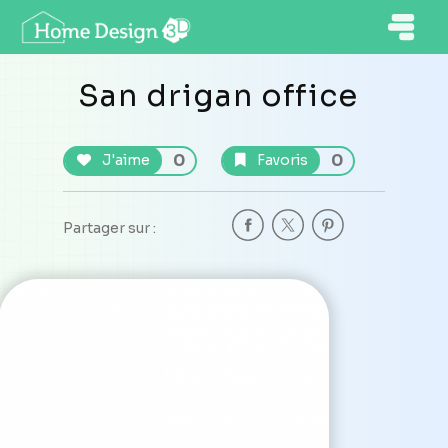
San drigan office
0
0
J'aime
Favoris
Partager sur :