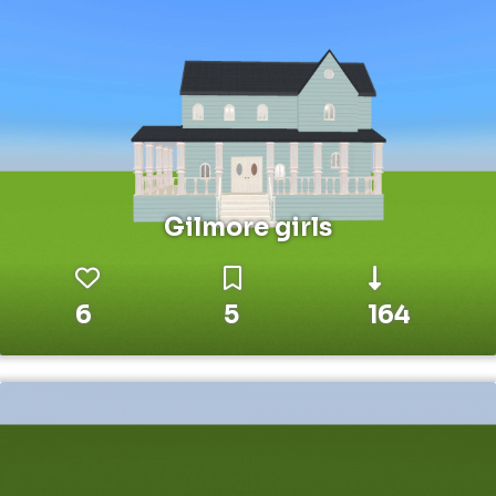
Gilmore girls
6
5
164