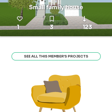
Small family house
1
3
123
SEE ALL THIS MEMBER’S PROJECTS