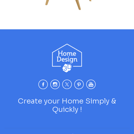
Create your Home Simply &
Quickly !