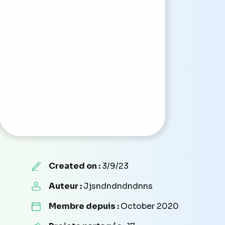
Created on :
3/9/23
Auteur :
Jjsndndndndnns
Membre depuis :
October 2020