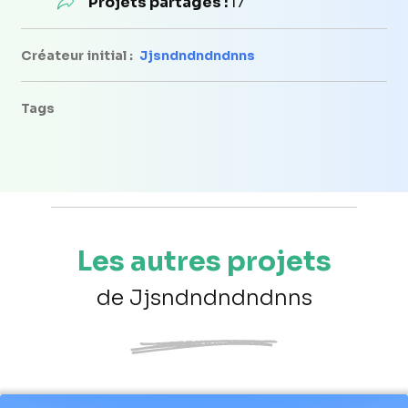
Projets partagés :
17
Créateur initial :
Jjsndndndndnns
Tags
Les autres projets
de Jjsndndndndnns