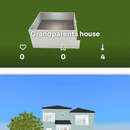
Grandparents house
0
0
4