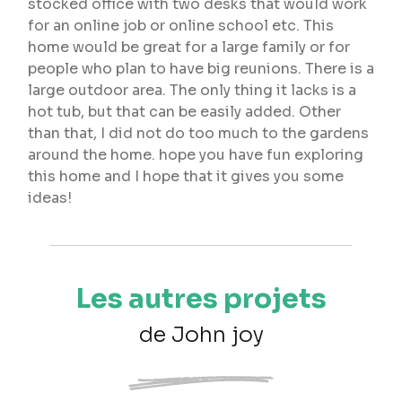
stocked office with two desks that would work
for an online job or online school etc. This
home would be great for a large family or for
people who plan to have big reunions. There is a
large outdoor area. The only thing it lacks is a
hot tub, but that can be easily added. Other
than that, I did not do too much to the gardens
around the home. hope you have fun exploring
this home and I hope that it gives you some
ideas!
Les autres projets
de John joy