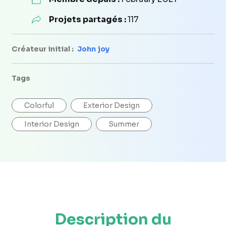
Projets partagés :
117
Créateur initial :
John joy
Tags
Colorful
Exterior Design
Interior Design
Summer
Description du