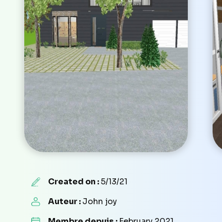
Created on :
5/13/21
Auteur :
John joy
Membre depuis :
February 2021