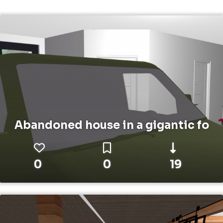
Abandoned house in a gigantic fo
0
0
19