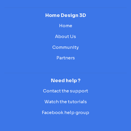
Home Design 3D
Home
About Us
Community
Partners
Need help ?
Contact the support
Watch the tutorials
Facebook help group