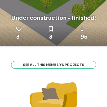
Under construction - finished!
3
3
95
SEE ALL THIS MEMBER’S PROJECTS