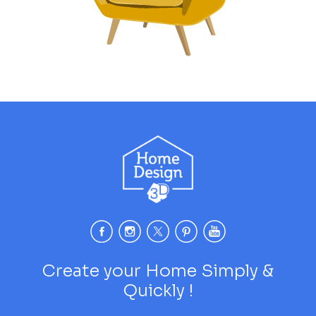
Create your Home Simply &
Quickly !