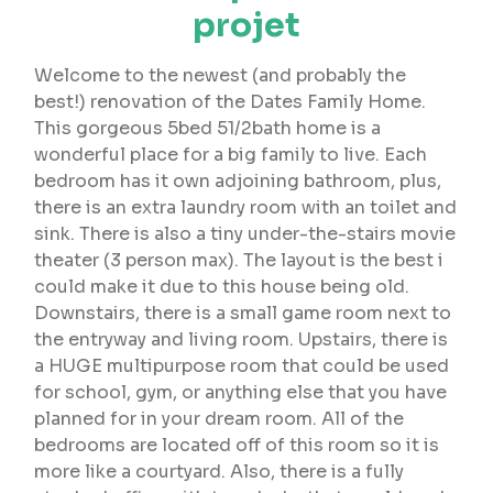
projet
Welcome to the newest (and probably the
best!) renovation of the Dates Family Home.
This gorgeous 5bed 51/2bath home is a
wonderful place for a big family to live. Each
bedroom has it own adjoining bathroom, plus,
there is an extra laundry room with an toilet and
sink. There is also a tiny under-the-stairs movie
theater (3 person max). The layout is the best i
could make it due to this house being old.
Downstairs, there is a small game room next to
the entryway and living room. Upstairs, there is
a HUGE multipurpose room that could be used
for school, gym, or anything else that you have
planned for in your dream room. All of the
bedrooms are located off of this room so it is
more like a courtyard. Also, there is a fully