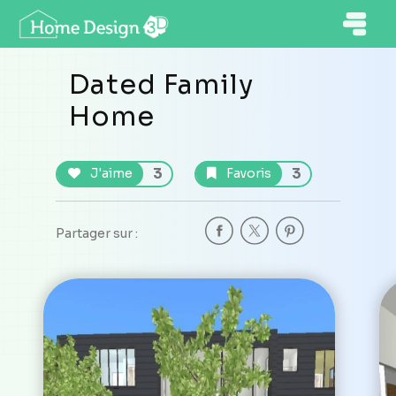
Dated Family
Home
3
3
J'aime
Favoris
Partager sur :