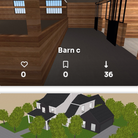
Barn c
0
0
36