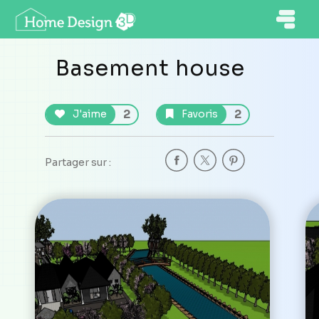
Basement house
2
2
J'aime
Favoris
Partager sur :