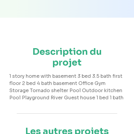
Description du
projet
1 story home with basement 3 bed 3.5 bath first
floor 2 bed 4 bath basement Office Gym
Storage Tornado shelter Pool Outdoor kitchen
Pool Playground River Guest house 1 bed 1 bath
Les autres projets