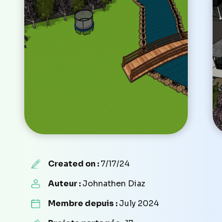
Created on :
7/17/24
Auteur :
Johnathen Diaz
Membre depuis :
July 2024