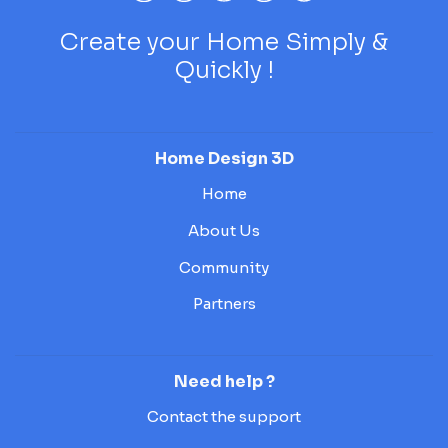
Create your Home Simply &
Quickly !
Home Design 3D
Home
About Us
Community
Partners
Need help ?
Contact the support