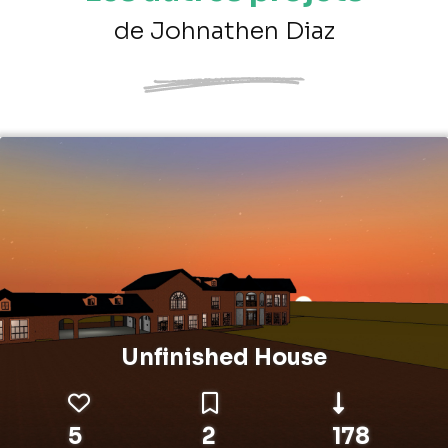
de Johnathen Diaz
Unfinished House
5
2
178