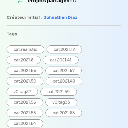
Projets partagés :
17
Créateur initial :
Johnathen Diaz
Tags
cat.realistic
cat.2021.12
cat.2021.6
cat.2021.41
cat.2021.66
cat.2021.67
cat.2021.50
cat.2021.48
v0.tag32
cat.2021.59
cat.2021.56
v0.tag33
cat.2021.55
cat.2021.63
cat.2021.64