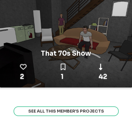
That 70s Show
2
1
42
SEE ALL THIS MEMBER’S PROJECTS