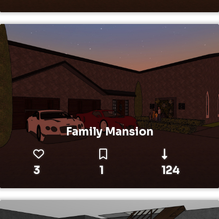
Family Mansion
3
1
124