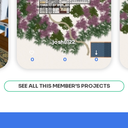
joshu122
0
0
0
SEE ALL THIS MEMBER’S PROJECTS