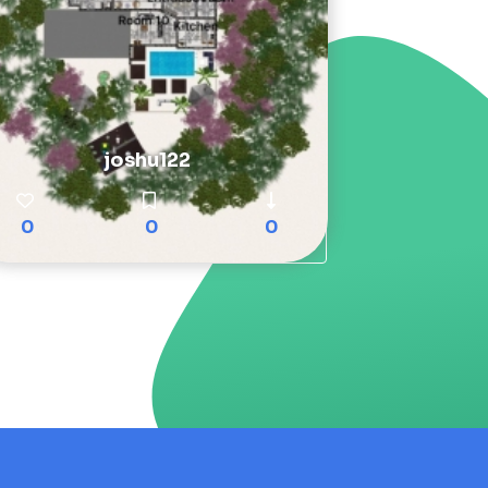
joshu122
0
0
0