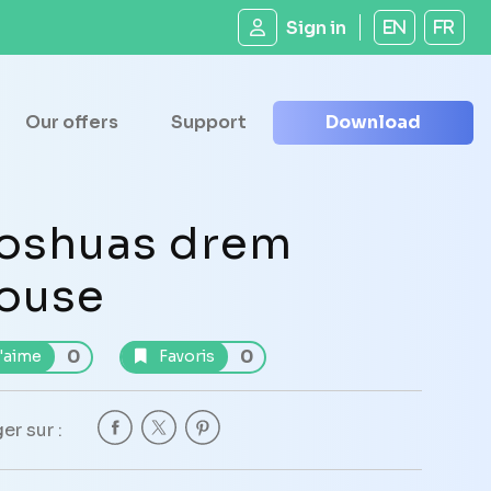
Sign in
EN
FR
Our offers
Support
Download
oshuas drem
ouse
0
0
'aime
Favoris
er sur :