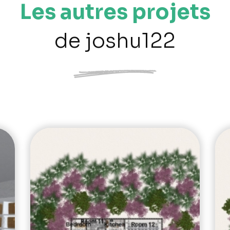
Les autres projets
de joshu122