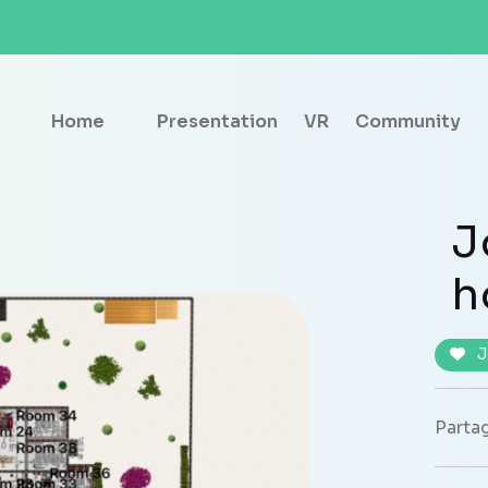
Home
Presentation
VR
Community
J
h
J
Partag