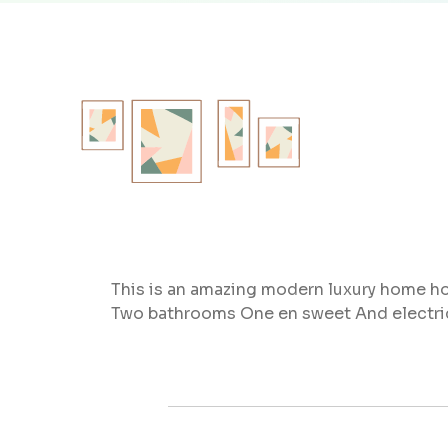
This is an amazing modern luxury home ho
Two bathrooms One en sweet And electri