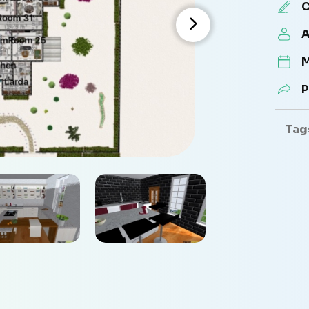
C
A
M
P
Tag