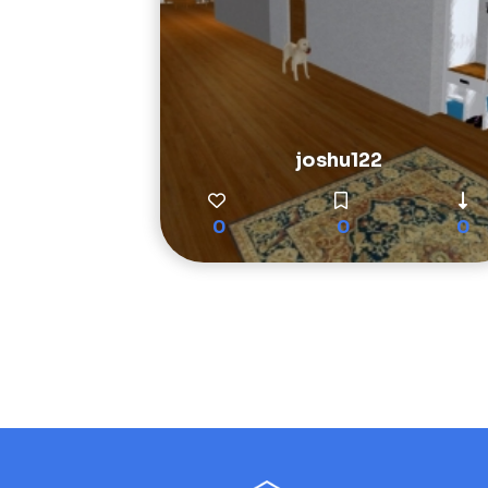
joshu122
0
0
0