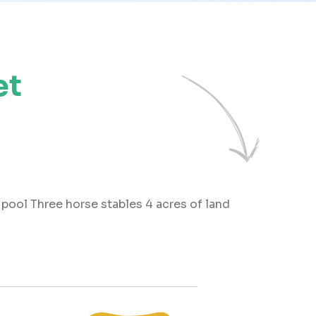
et
pool Three horse stables 4 acres of land