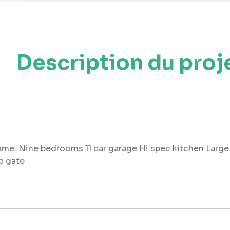
Description du proj
me. Nine bedrooms 11 car garage Hi spec kitchen Large 
c gate