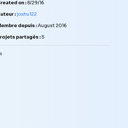
reated on :
8/29/16
uteur :
joshu122
embre depuis :
August 2016
rojets partagés :
5
s