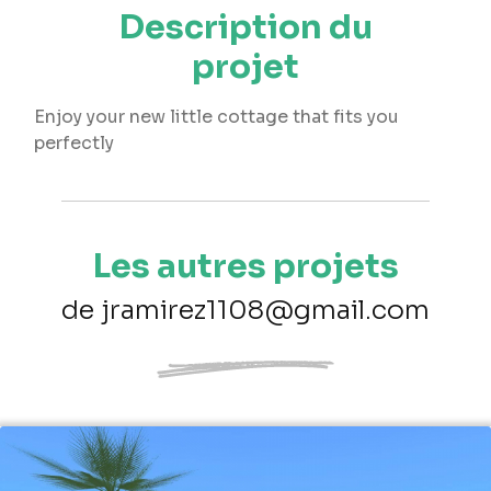
Description du
projet
Enjoy your new little cottage that fits you
perfectly
Les autres projets
de jramirez1108@gmail.com