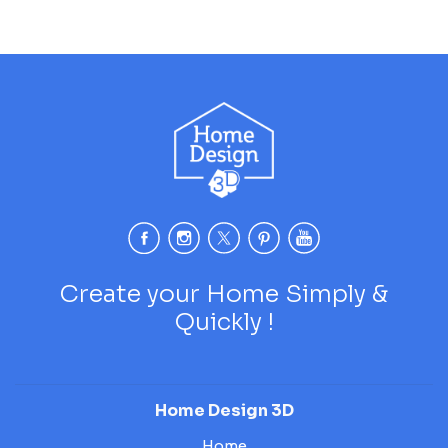
Create your Home Simply &
Quickly !
Home Design 3D
Home