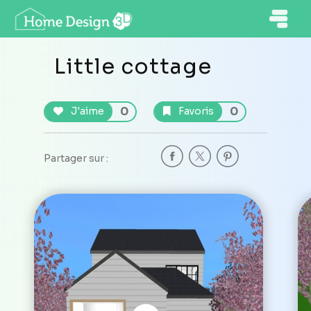
Little cottage
0
0
J'aime
Favoris
Partager sur :