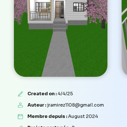
Created on :
4/4/25
Auteur :
jramirez1108@gmail.com
Membre depuis :
August 2024