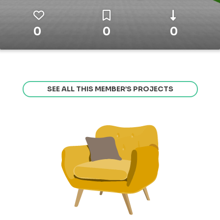
0
0
0
SEE ALL THIS MEMBER’S PROJECTS