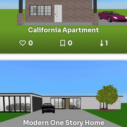
California Apartment
0
0
1
Modern One Story Home