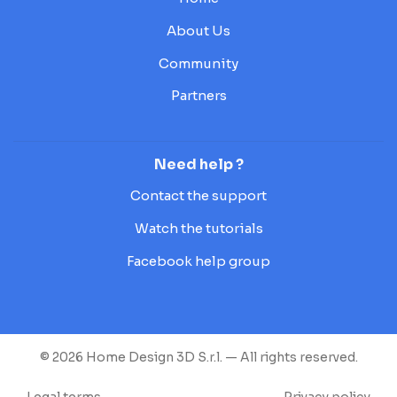
About Us
Community
Partners
Need help ?
Contact the support
Watch the tutorials
Facebook help group
© 2026 Home Design 3D S.r.l. — All rights reserved.