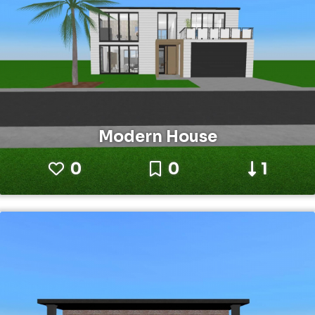
Modern House
0
0
1