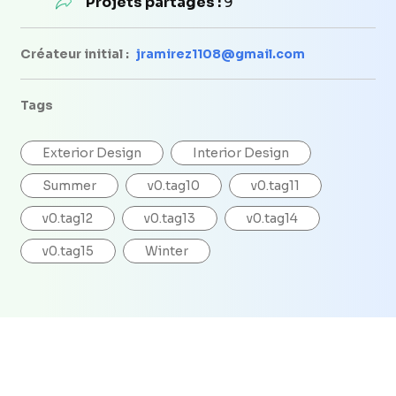
Projets partagés :
9
Créateur initial :
jramirez1108@gmail.com
Tags
Exterior Design
Interior Design
Summer
v0.tag10
v0.tag11
v0.tag12
v0.tag13
v0.tag14
v0.tag15
Winter