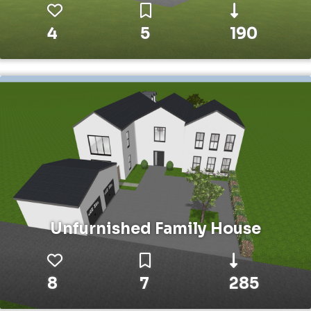
4
5
190
Unfurnished Family House
8
7
285