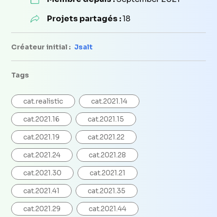
Projets partagés :
18
Créateur initial :
Jsalt
Tags
cat.realistic
cat.2021.14
cat.2021.16
cat.2021.15
cat.2021.19
cat.2021.22
cat.2021.24
cat.2021.28
cat.2021.30
cat.2021.21
cat.2021.41
cat.2021.35
cat.2021.29
cat.2021.44