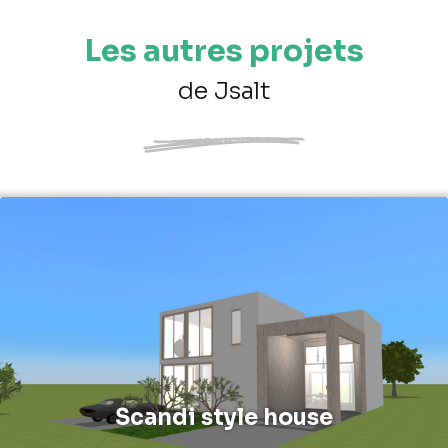
Les autres projets
de Jsalt
Scandi style house