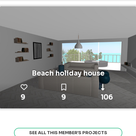
Beach holiday house
9
9
106
SEE ALL THIS MEMBER’S PROJECTS