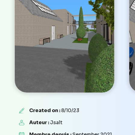
Created on :
8/10/23
Auteur :
Jsalt
Membre depuis :
September 2021