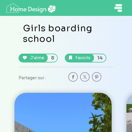
Girls boarding
school
8
14
J'aime
Favoris
Partager sur :