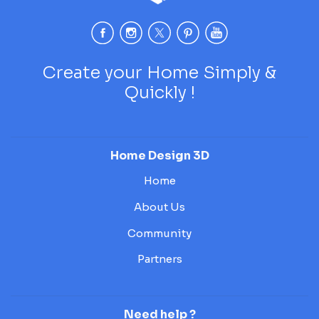
Create your Home Simply &
Quickly !
Home Design 3D
Home
About Us
Community
Partners
Need help ?