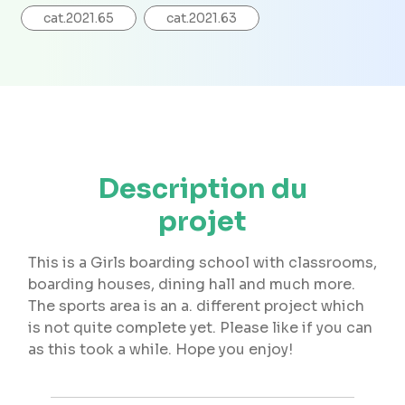
cat.2021.65
cat.2021.63
Description du
projet
This is a Girls boarding school with classrooms,
boarding houses, dining hall and much more.
The sports area is an a. different project which
is not quite complete yet. Please like if you can
as this took a while. Hope you enjoy!