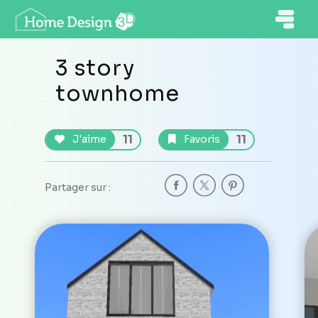
3 story
townhome
11
11
J'aime
Favoris
Partager sur :