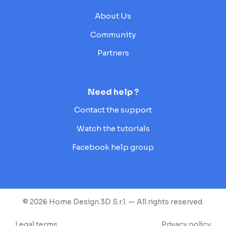
About Us
Community
Partners
Need help ?
Contact the support
Watch the tutorials
Facebook help group
© 2026 Home Design 3D S.r.l. — All rights reserved.
Legal terms
Privacy policy