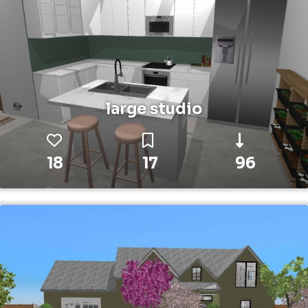
large studio
18
17
96