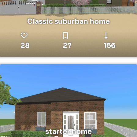
Classic suburban home
28
27
156
starter home