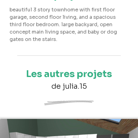
beautiful 3 story townhome with first floor
garage, second floor living, and a spacious
third floor bedroom. large backyard, open
concept main living space, and baby or dog
gates on the stairs.
Les autres projets
de julia.15