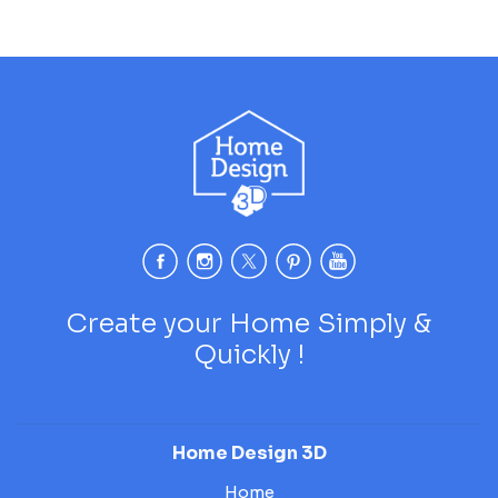
Create your Home Simply &
Quickly !
Home Design 3D
Home