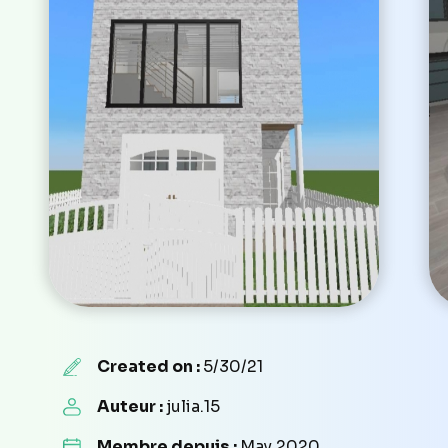
Created on :
5/30/21
Auteur :
julia.15
Membre depuis :
May 2020