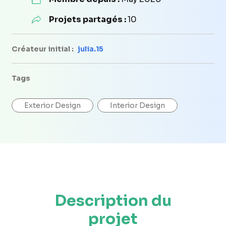
Projets partagés :
10
Créateur initial :
julia.15
Tags
Exterior Design
Interior Design
Description du
projet