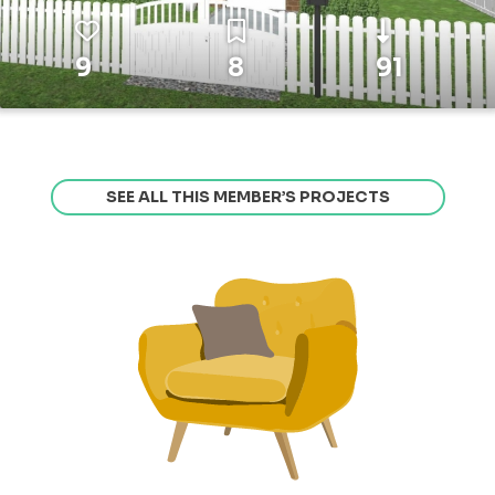
9
8
91
SEE ALL THIS MEMBER’S PROJECTS