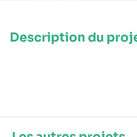
Description du proj
Les autres projets