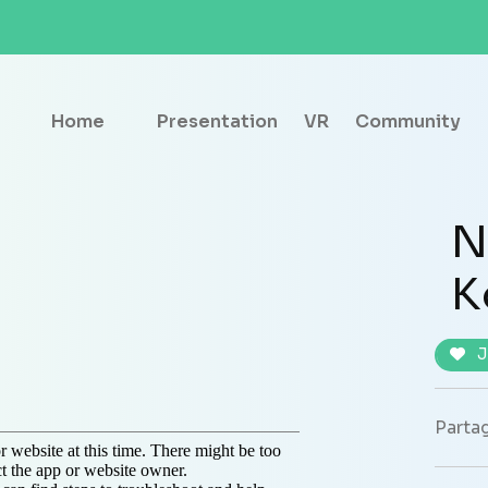
Home
Presentation
VR
Community
N
K
J
Partag