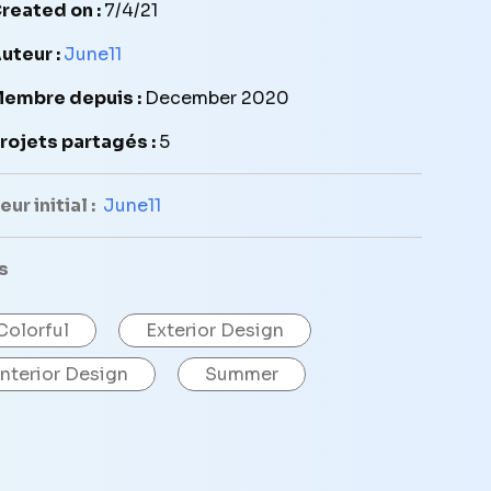
reated on :
7/4/21
uteur :
June11
embre depuis :
December 2020
rojets partagés :
5
ur initial :
June11
s
Colorful
Exterior Design
Interior Design
Summer