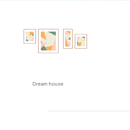
Dream house