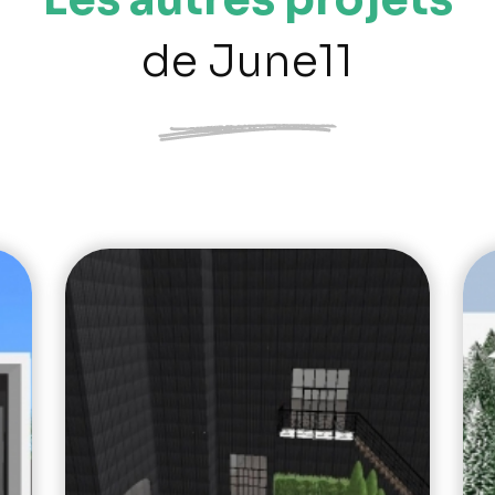
de June11