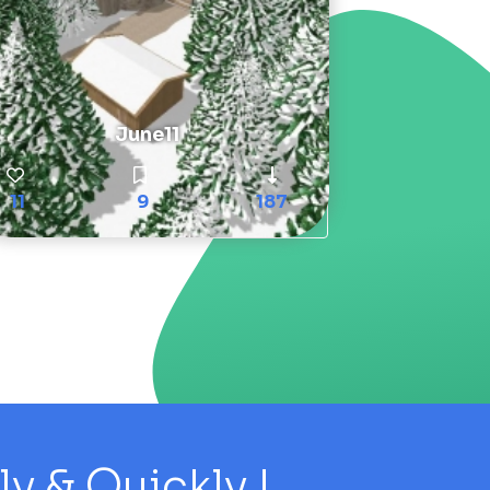
June11
11
9
187
 & Quickly !