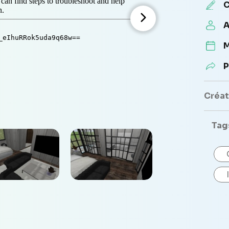
C
A
M
P
Créate
Tag