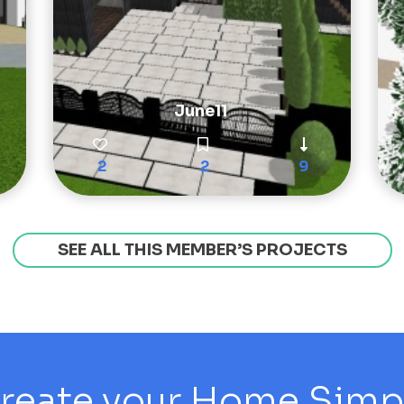
June11
2
2
9
SEE ALL THIS MEMBER’S PROJECTS
reate your Home Simply