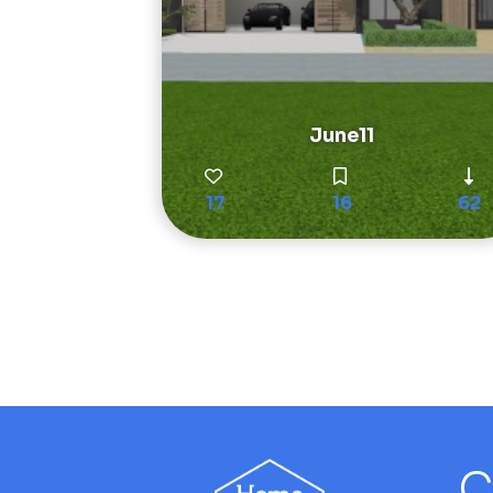
June11
17
16
62
C