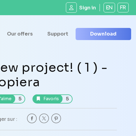
Sign in
EN
FR
Our offers
Support
Download
ew project! ( 1 ) -
opiera
5
5
'aime
Favoris
er sur :