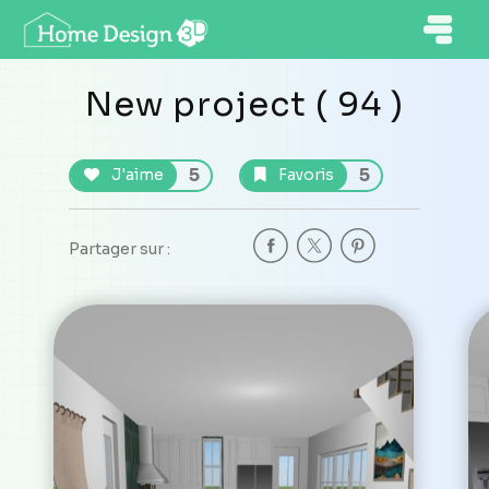
New project ( 94 )
5
5
J'aime
Favoris
Partager sur :