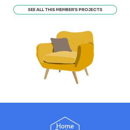
SEE ALL THIS MEMBER’S PROJECTS