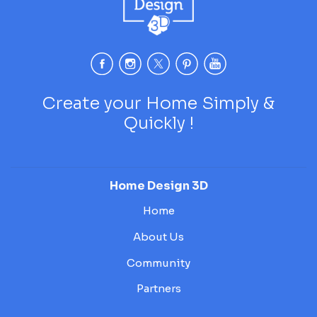
Create your Home Simply &
Quickly !
Home Design 3D
Home
About Us
Community
Partners