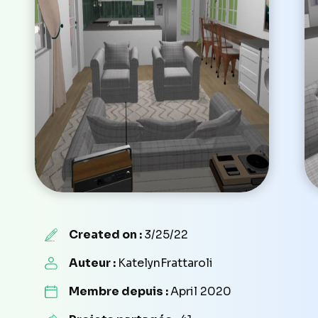
Created on :
3/25/22
Auteur :
KatelynFrattaroli
Membre depuis :
April 2020