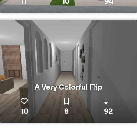
11
10
94
A Very Colorful Flip
10
8
92