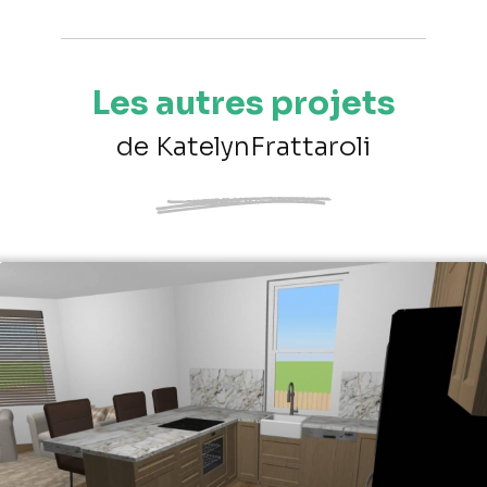
Les autres projets
de KatelynFrattaroli