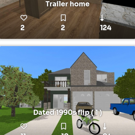
Trailer home
2
2
124
Dated 1990s flip ( 1 )