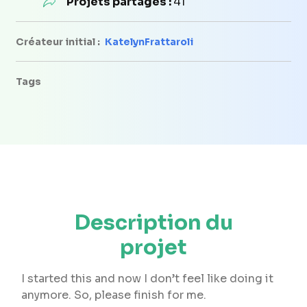
Projets partagés :
41
Créateur initial :
KatelynFrattaroli
Tags
Description du
projet
I started this and now I don’t feel like doing it
anymore. So, please finish for me.