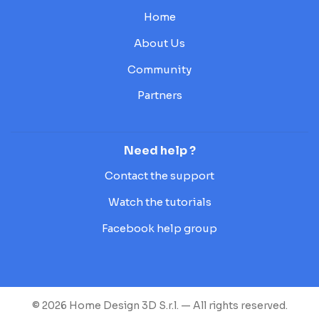
Home
About Us
Community
Partners
Need help ?
Contact the support
Watch the tutorials
Facebook help group
© 2026 Home Design 3D S.r.l. — All rights reserved.