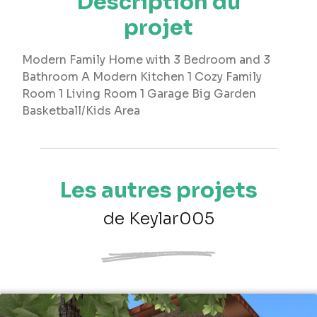
Description du
projet
Modern Family Home with 3 Bedroom and 3
Bathroom A Modern Kitchen 1 Cozy Family
Room 1 Living Room 1 Garage Big Garden
Basketball/Kids Area
Les autres projets
de Keylar005