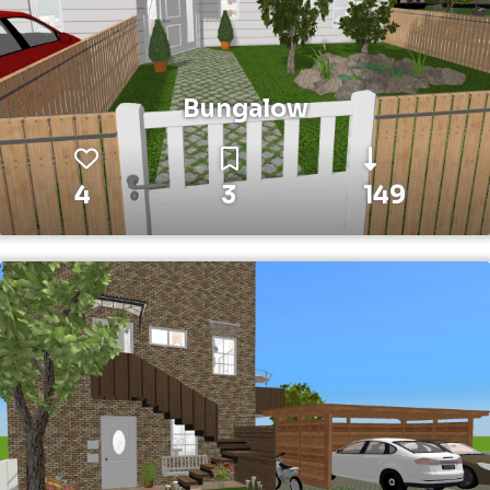
Bungalow
4
3
149