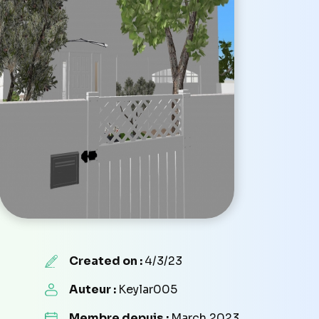
Created on :
4/3/23
Auteur :
Keylar005
Membre depuis :
March 2023