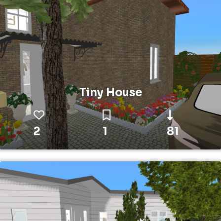
Tiny House
2
1
81