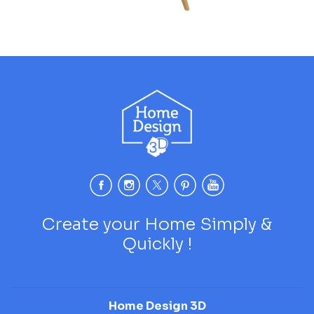
Create your Home Simply &
Quickly !
Home Design 3D