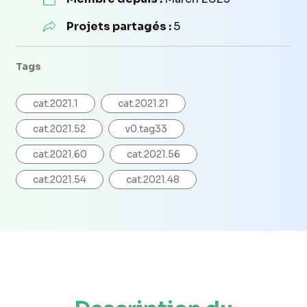
Projets partagés :
5
Tags
cat.2021.1
cat.2021.21
cat.2021.52
v0.tag33
cat.2021.60
cat.2021.56
cat.2021.54
cat.2021.48