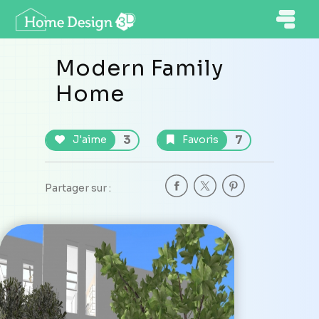
Modern Family
Home
3
7
J'aime
Favoris
Partager sur :