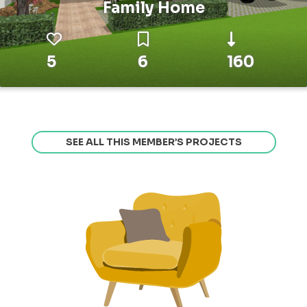
Family Home
5
6
160
SEE ALL THIS MEMBER’S PROJECTS