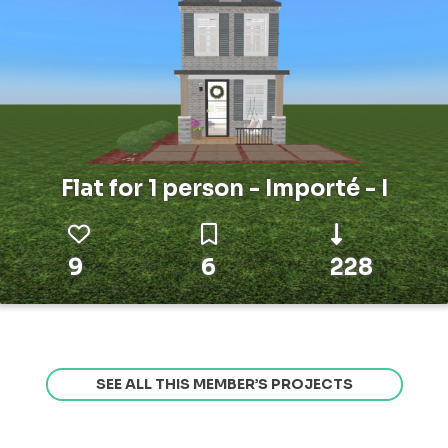
Flat for 1 person - Importé - I
9
6
228
SEE ALL THIS MEMBER’S PROJECTS