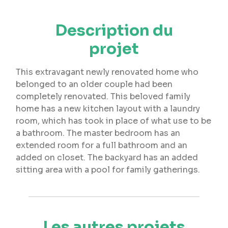
Description du
projet
This extravagant newly renovated home who
belonged to an older couple had been
completely renovated. This beloved family
home has a new kitchen layout with a laundry
room, which has took in place of what use to be
a bathroom. The master bedroom has an
extended room for a full bathroom and an
added on closet. The backyard has an added
sitting area with a pool for family gatherings.
Les autres projets