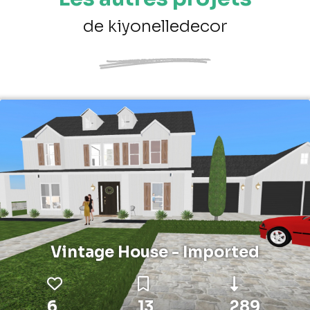
de kiyonelledecor
Vintage House - Imported
6
13
289