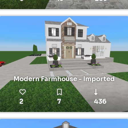
Modern Farmhouse - Imported
2
7
436