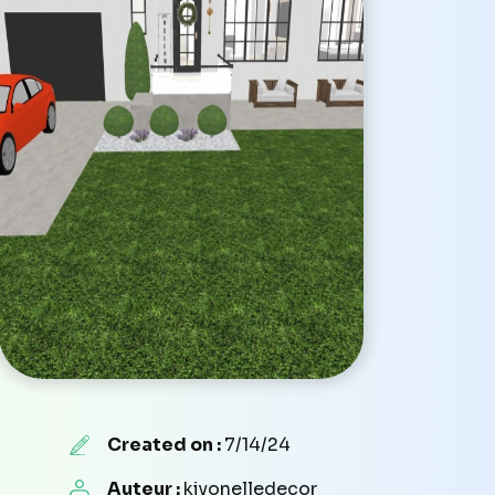
Created on :
7/14/24
Auteur :
kiyonelledecor