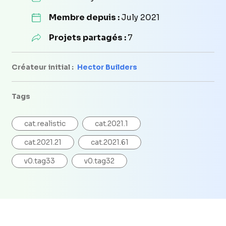
Membre depuis :
July 2021
Projets partagés :
7
Créateur initial :
Hector Builders
Tags
cat.realistic
cat.2021.1
cat.2021.21
cat.2021.61
v0.tag33
v0.tag32