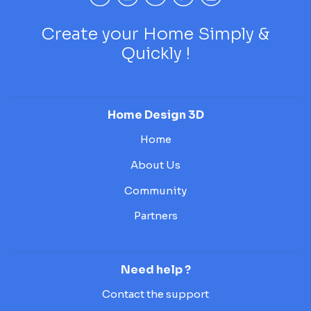
Create your Home Simply &
Quickly !
Home Design 3D
Home
About Us
Community
Partners
Need help ?
Contact the support