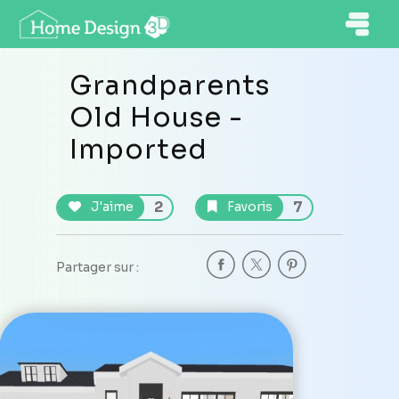
Grandparents
Old House -
Imported
2
7
J'aime
Favoris
Partager sur :