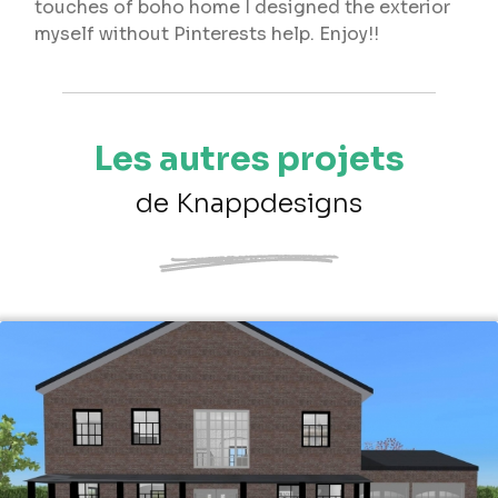
touches of boho home I designed the exterior
myself without Pinterests help. Enjoy!!
Les autres projets
de Knappdesigns