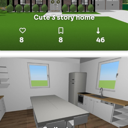
Cute 3 story home
8
8
46