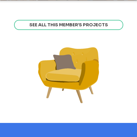
SEE ALL THIS MEMBER’S PROJECTS