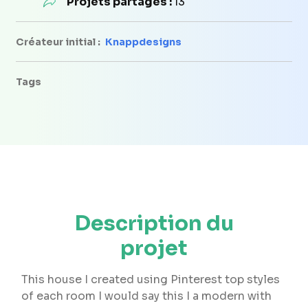
Projets partagés :
13
Créateur initial :
Knappdesigns
Tags
Description du
projet
This house I created using Pinterest top styles
of each room I would say this I a modern with