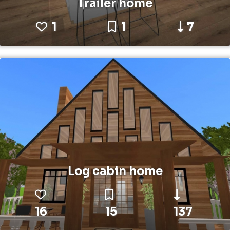
Trailer home
1
1
7
Log cabin home
16
15
137