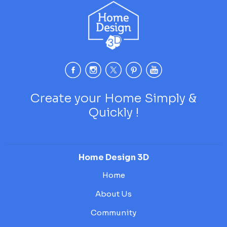
Create your Home Simply &
Quickly !
Home Design 3D
Home
About Us
Community