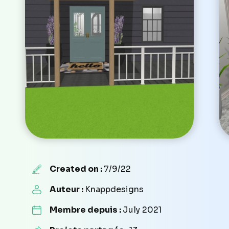
Created on :
7/9/22
Auteur :
Knappdesigns
Membre depuis :
July 2021