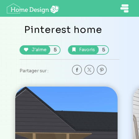
Pinterest home
5
5
J'aime
Favoris
Partager sur :