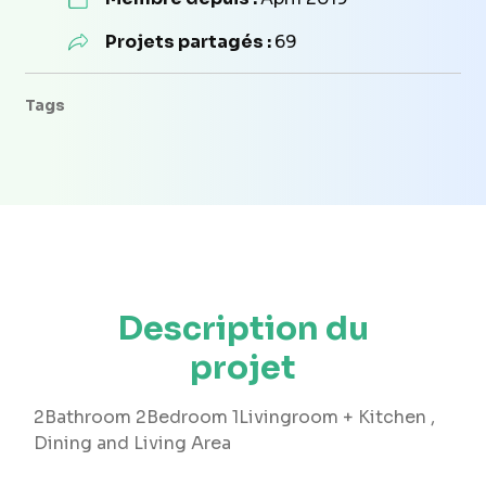
Projets partagés :
69
Tags
Description du
projet
2Bathroom 2Bedroom 1Livingroom + Kitchen ,
Dining and Living Area