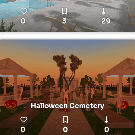
0
3
29
Halloween Cemetery
0
0
0