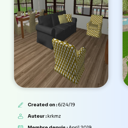
Created on :
6/24/19
Auteur :
krkmz
Membre depuis :
April 2019