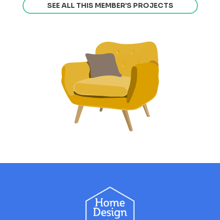
SEE ALL THIS MEMBER’S PROJECTS