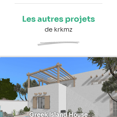
Les autres projets
de krkmz
Greek Island House