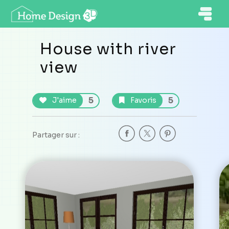
House with river
view
5
5
J'aime
Favoris
Partager sur :