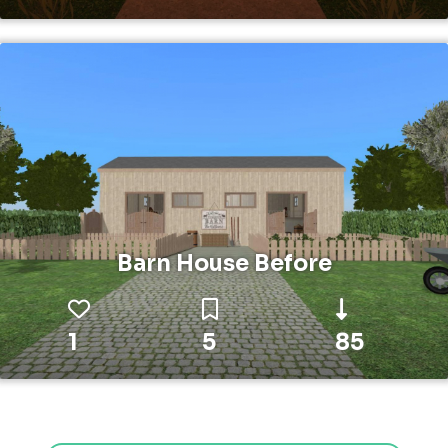
Barn House Before
1
5
85