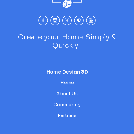
Create your Home Simply &
Quickly !
Home Design 3D
Home
About Us
Community
Partners