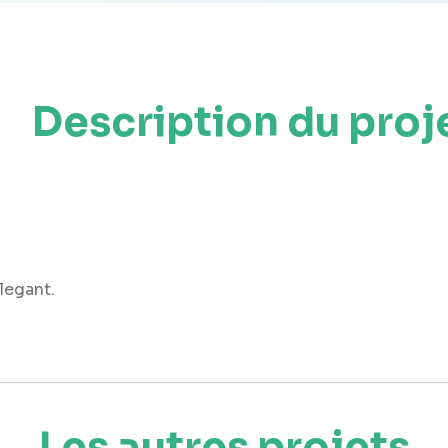
Description du proj
elegant.
Les autres projets