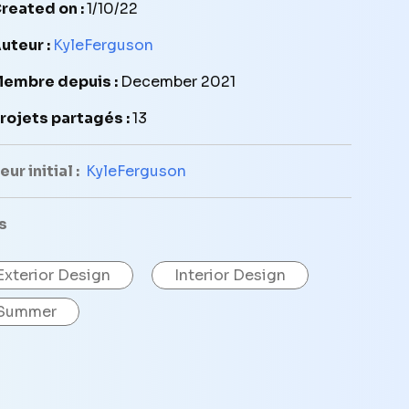
reated on :
1/10/22
uteur :
KyleFerguson
embre depuis :
December 2021
rojets partagés :
13
ur initial :
KyleFerguson
s
Exterior Design
Interior Design
Summer