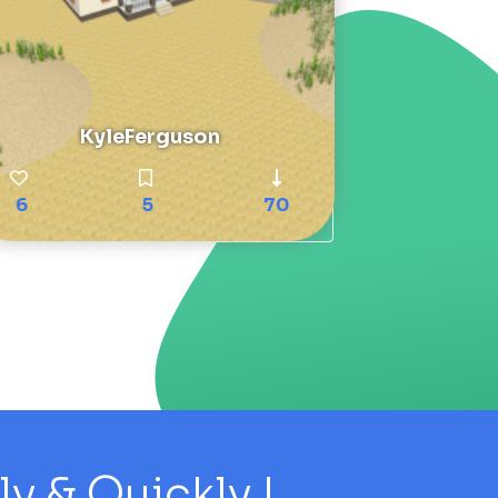
KyleFerguson
6
5
70
 & Quickly !