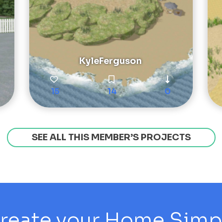
KyleFerguson
15
14
0
SEE ALL THIS MEMBER’S PROJECTS
reate your Home Simply