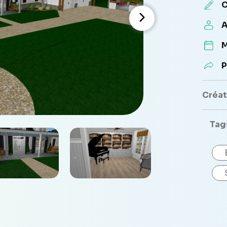
C
A
M
P
Créate
Tag