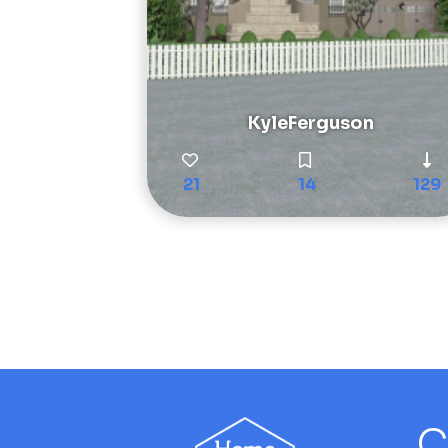
KyleFerguson
21
14
129
C