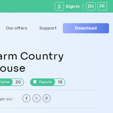
Sign in
EN
FR
Our offers
Support
Download
arm Country
ouse
20
18
'aime
Favoris
er sur :