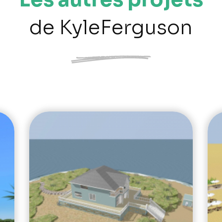
de KyleFerguson