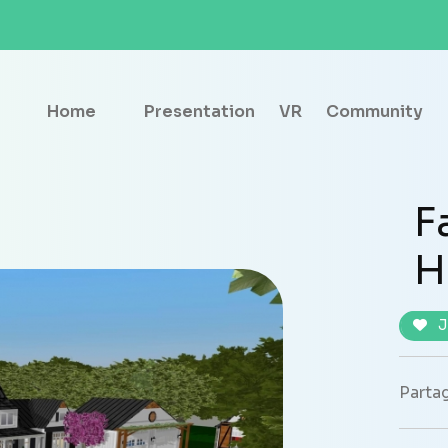
Home
Presentation
VR
Community
F
H
J
Partag