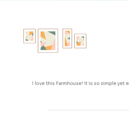
I love this Farmhouse! It is so simple yet 