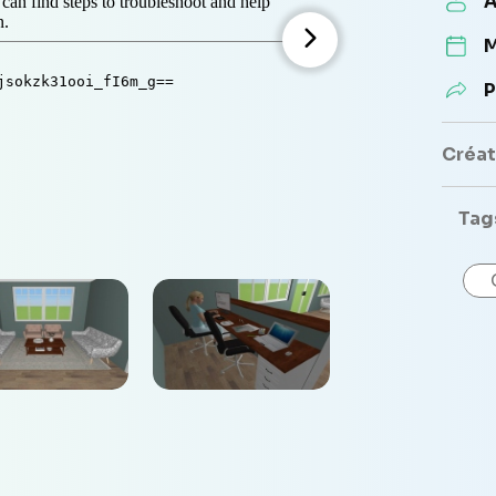
A
M
P
Créate
Tag