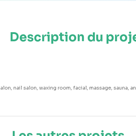
Description du proj
 salon, nail salon, waxing room, facial, massage, sauna, a
Les autres projets