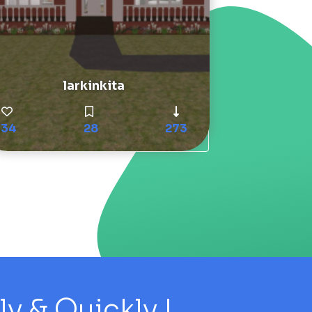
larkinkita
34
28
273
 & Quickly !