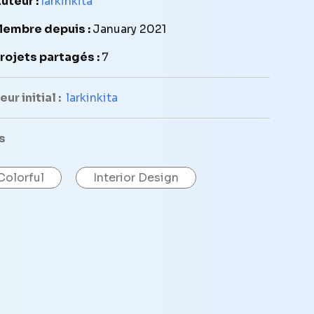
uteur :
larkinkita
embre depuis :
January 2021
rojets partagés :
7
ur initial :
larkinkita
s
Colorful
Interior Design