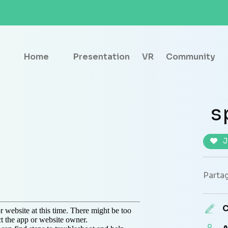
Home
Presentation
VR
Community
s
J
Partag
C