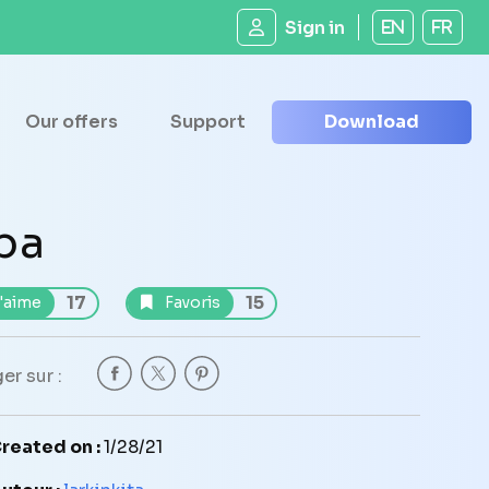
Sign in
EN
FR
Our offers
Support
Download
pa
17
15
'aime
Favoris
er sur :
reated on :
1/28/21