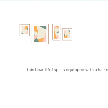
this beautiful spa is equipped with a hair