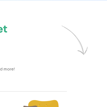
et
nd more!