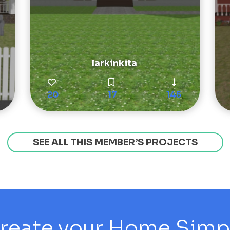
larkinkita
20
17
145
SEE ALL THIS MEMBER’S PROJECTS
reate your Home Simply