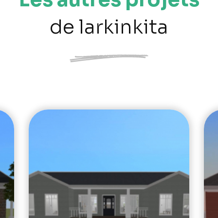
de larkinkita