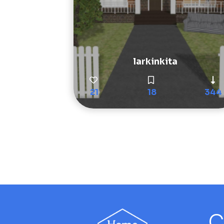
larkinkita
21
18
344
C