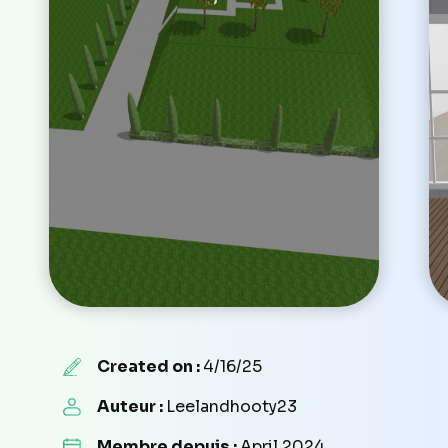
Created on :
4/16/25
Auteur :
Leelandhooty23
Membre depuis :
April 2024