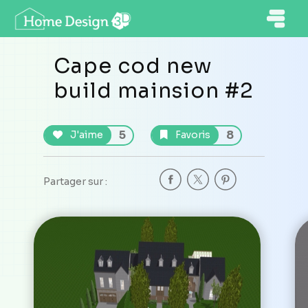
Cape cod new
build mainsion #2
5
8
J'aime
Favoris
Partager sur :