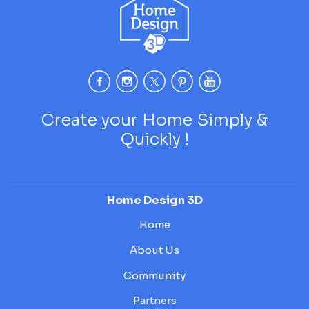
Create your Home Simply &
Quickly !
Home Design 3D
Home
About Us
Community
Partners