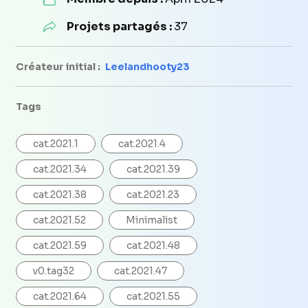
Projets partagés :
37
Créateur initial :
Leelandhooty23
Tags
cat.2021.1
cat.2021.4
cat.2021.34
cat.2021.39
cat.2021.38
cat.2021.23
cat.2021.52
Minimalist
cat.2021.59
cat.2021.48
v0.tag32
cat.2021.47
cat.2021.64
cat.2021.55