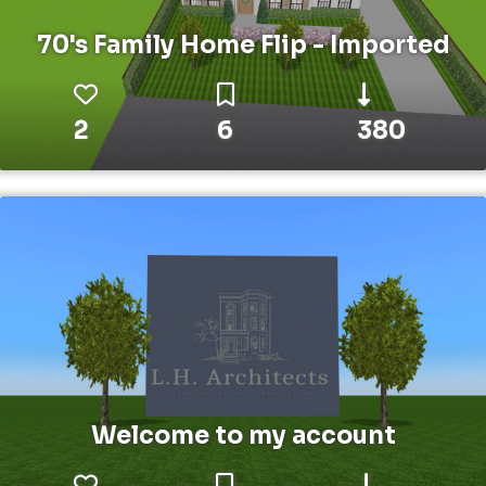
70's Family Home Flip - Imported
2
6
380
Welcome to my account