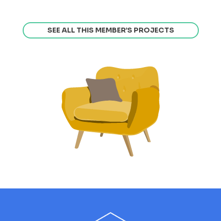
SEE ALL THIS MEMBER’S PROJECTS