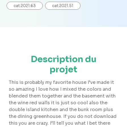
cat.2021.63
cat.2021.51
Description du
projet
This is probably my favorite house I’ve made it
so amazing I love how I mixed the colors and
blended them together and the basement with
the wine red walls it is just so cool also the
double island kitchen and the bunk room plus
the dining greenhouse. If you do not download
this you are crazy. I’ll tell you what I bet there