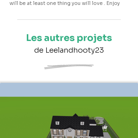
will be at least one thing you will love . Enjoy
Les autres projets
de Leelandhooty23