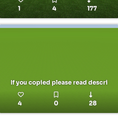
1
4
177
If you copied please read descri
4
0
28