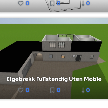
0
0
0
Eigebrekk Fullstendig Uten Møble
0
0
0