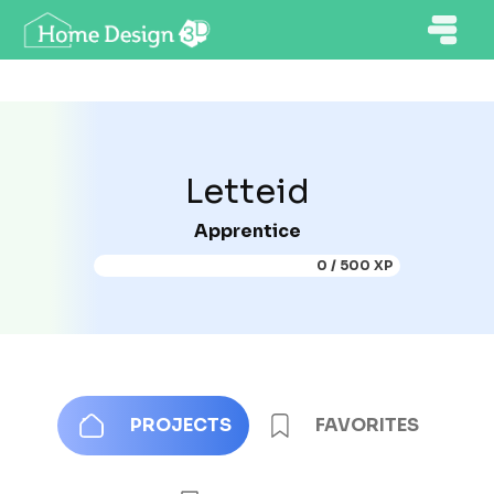
Letteid
Apprentice
0 / 500 XP
PROJECTS
FAVORITES