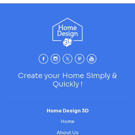
Create your Home Simply &
Quickly !
Home Design 3D
Home
About Us