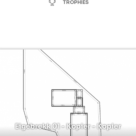
TROPHIES
Eigebrekk 01 - Kopier - Kopier