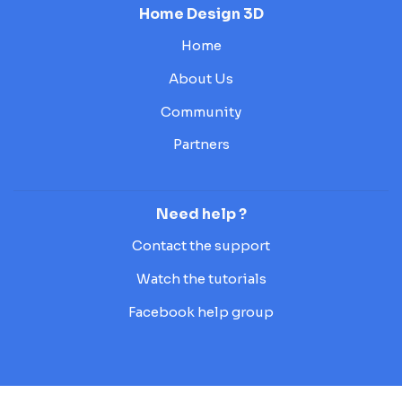
Home Design 3D
Home
About Us
Community
Partners
Need help ?
Contact the support
Watch the tutorials
Facebook help group