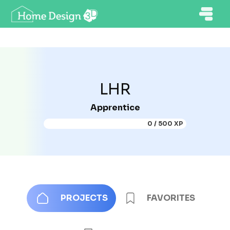
LHR
Apprentice
0 / 500 XP
PROJECTS
FAVORITES