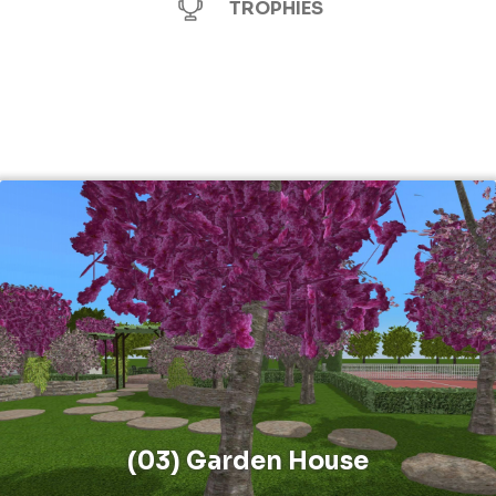
TROPHIES
(03) Garden House