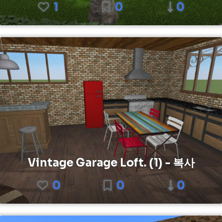
1
0
0
Vintage Garage Loft. (1) - 복사
0
0
0