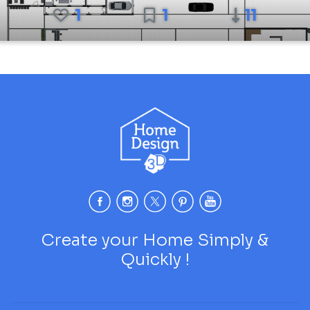
1
1
11
Create your Home Simply &
Quickly !