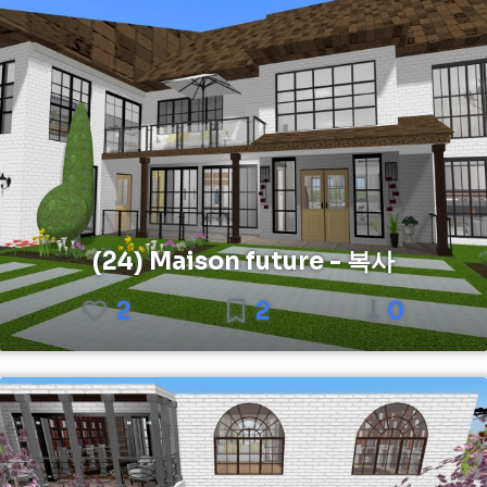
(24) Maison future - 복사
2
2
0