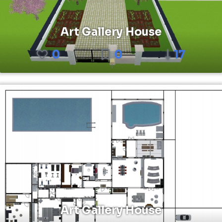
Art Gallery House
0
0
17
Art Gallery House