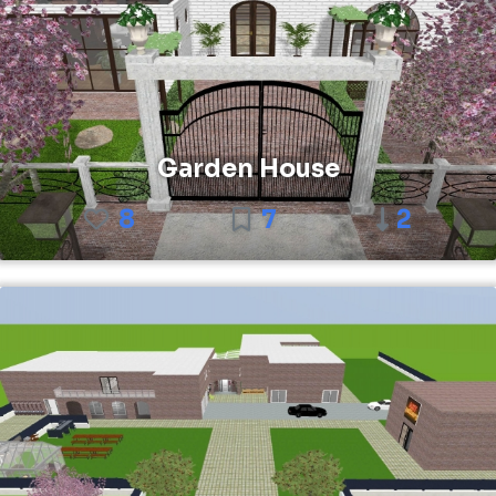
Garden House
8
7
2