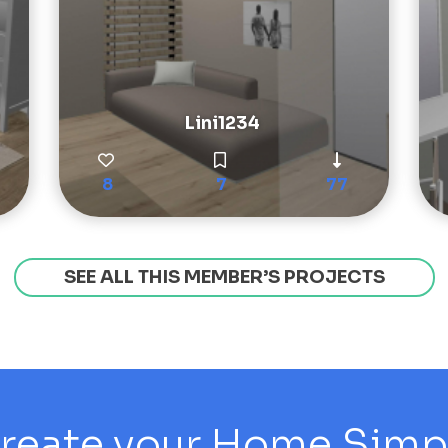
Lini1234
8
7
77
SEE ALL THIS MEMBER’S PROJECTS
reate your Home Simply