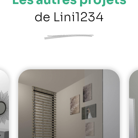
de Lini1234