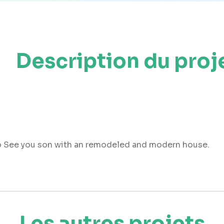
Description du proj
 So See you son with an remodeled and modern house.
Les autres projets