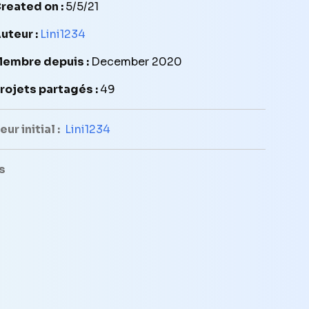
reated on :
5/5/21
uteur :
Lini1234
embre depuis :
December 2020
rojets partagés :
49
ur initial :
Lini1234
s