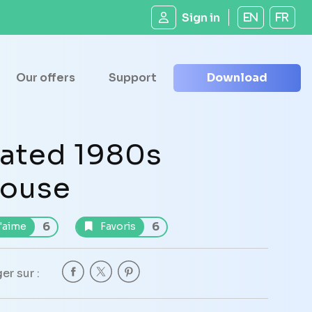
Sign in
EN
FR
Our offers
Support
Download
ated 1980s
ouse
6
6
'aime
Favoris
er sur :