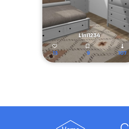
Lini1234
13
9
107
C