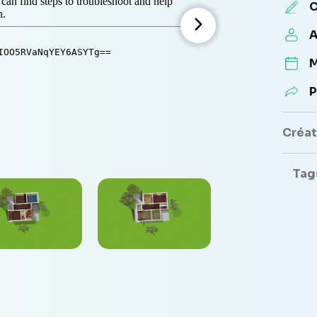
C
A
M
P
Créate
Tag