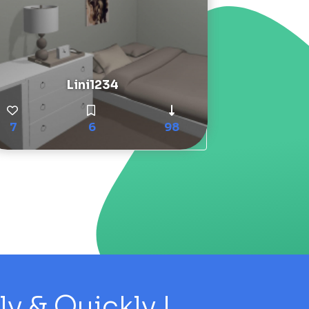
Lini1234
7
6
98
 & Quickly !