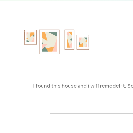
I found this house and i will remodel it.