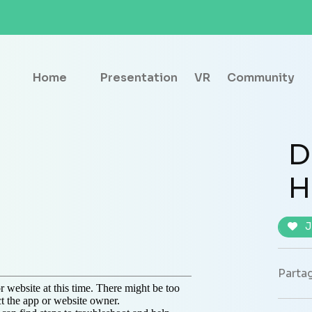
Home
Presentation
VR
Community
D
H
J
Partag