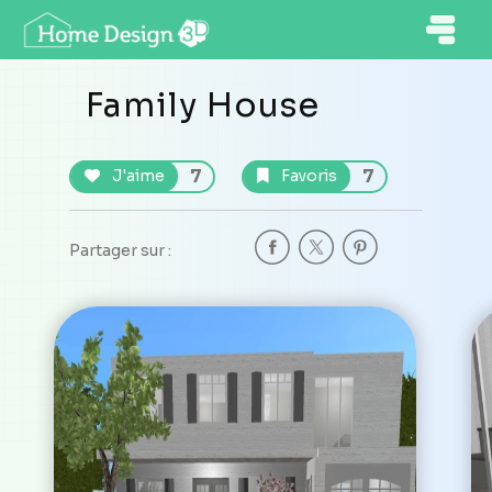
Family House
7
7
J'aime
Favoris
Partager sur :