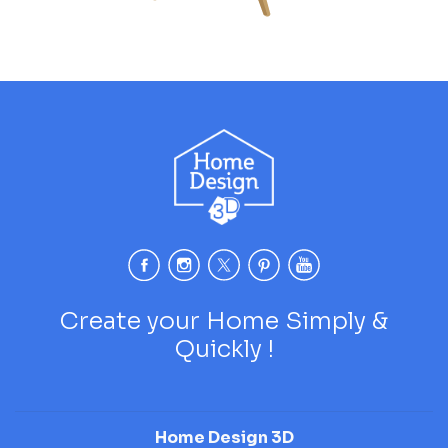
Create your Home Simply &
Quickly !
Home Design 3D