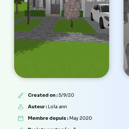
Created on :
5/9/20
Auteur :
Lola ann
Membre depuis :
May 2020