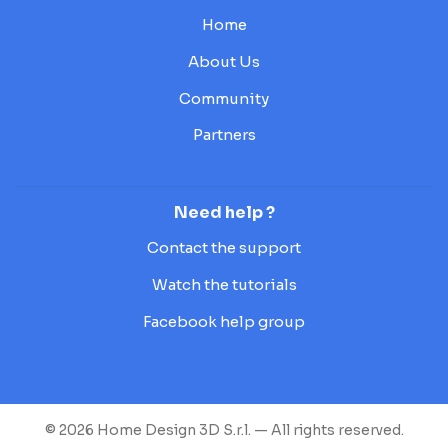
Home
About Us
Community
Partners
Need help ?
Contact the support
Watch the tutorials
Facebook help group
© 2026 Home Design 3D S.r.l. — All rights reserved.