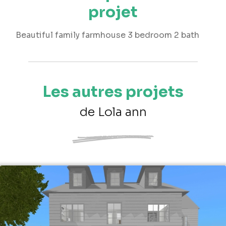
projet
Beautiful family farmhouse 3 bedroom 2 bath
Les autres projets
de Lola ann