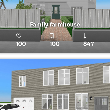
Family farmhouse
100
100
847