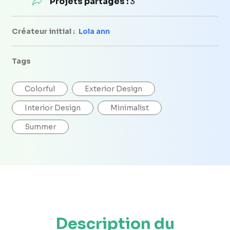
Projets partagés :
3
Créateur initial :
Lola ann
Tags
Colorful
Exterior Design
Interior Design
Minimalist
Summer
Description du