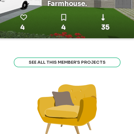
Farmhouse.
4
4
35
SEE ALL THIS MEMBER’S PROJECTS