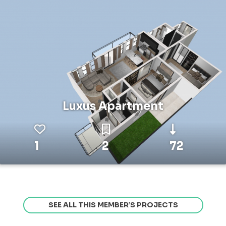
Luxus Apartment
1
2
72
SEE ALL THIS MEMBER’S PROJECTS