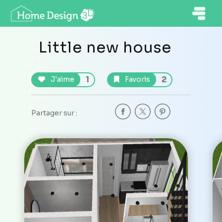
Little new house
1
2
J'aime
Favoris
Partager sur :