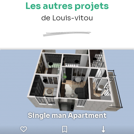
Les autres projets
de Louis-vitou
Single man Apartment