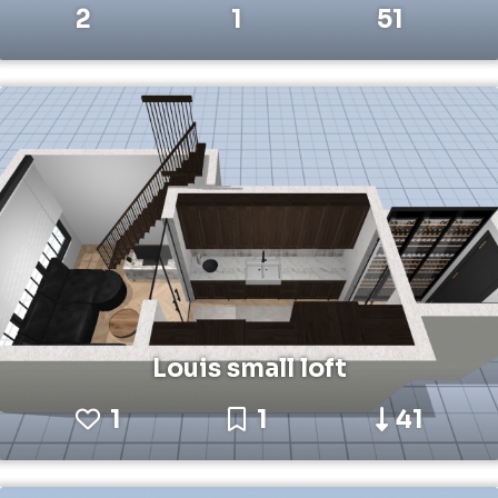
2
1
51
Louis small loft
1
1
41