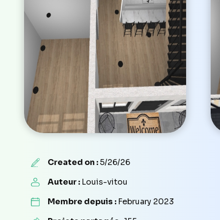
Created on :
5/26/26
Auteur :
Louis-vitou
Membre depuis :
February 2023