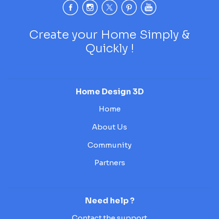
Create your Home Simply &
Quickly !
Home Design 3D
Home
About Us
Community
Partners
Need help ?
Contact the support