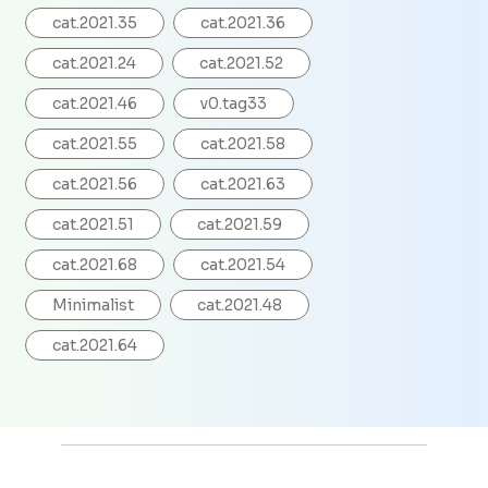
cat.2021.35
cat.2021.36
cat.2021.24
cat.2021.52
cat.2021.46
v0.tag33
cat.2021.55
cat.2021.58
cat.2021.56
cat.2021.63
cat.2021.51
cat.2021.59
cat.2021.68
cat.2021.54
Minimalist
cat.2021.48
cat.2021.64