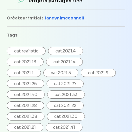
Projets partagés :
155
Créateur initial :
landynimcconnell
Tags
cat.realistic
cat.2021.4
cat.2021.13
cat.2021.14
cat.2021.1
cat.2021.3
cat.2021.9
cat.2021.26
cat.2021.27
cat.2021.40
cat.2021.33
cat.2021.28
cat.2021.22
cat.2021.38
cat.2021.30
cat.2021.21
cat.2021.41