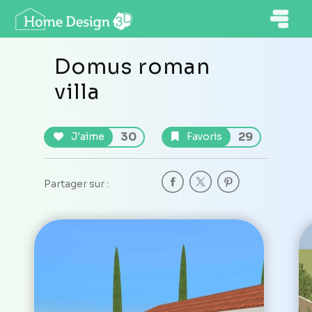
Domus roman
villa
30
29
J'aime
Favoris
Partager sur :