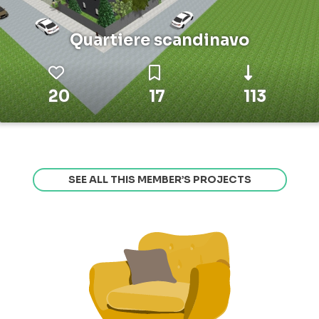
Quartiere scandinavo
20
17
113
SEE ALL THIS MEMBER’S PROJECTS