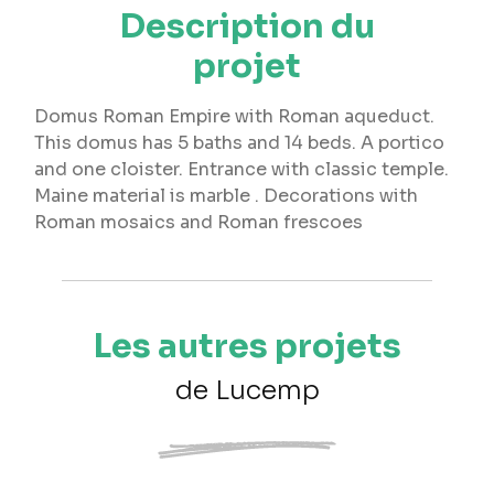
Description du
projet
Domus Roman Empire with Roman aqueduct.
This domus has 5 baths and 14 beds. A portico
and one cloister. Entrance with classic temple.
Maine material is marble . Decorations with
Roman mosaics and Roman frescoes
Les autres projets
de Lucemp