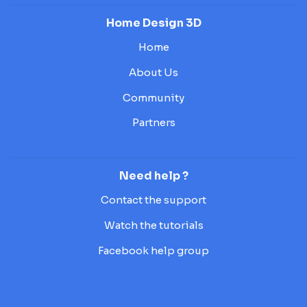
Home Design 3D
Home
About Us
Community
Partners
Need help ?
Contact the support
Watch the tutorials
Facebook help group