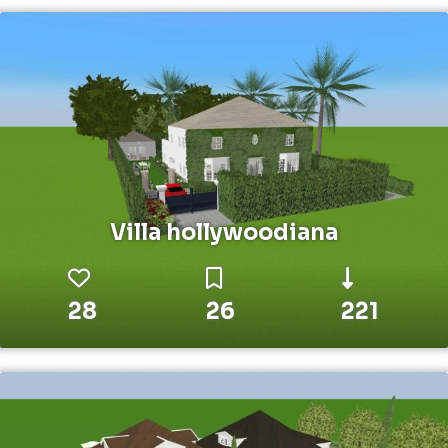
Villa hollywoodiana
28
26
221