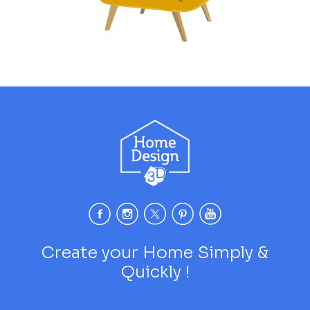
Create your Home Simply &
Quickly !