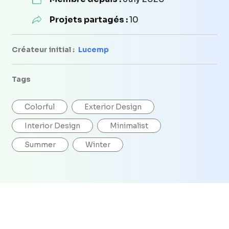
Projets partagés :
10
Créateur initial :
Lucemp
Tags
Colorful
Exterior Design
Interior Design
Minimalist
Summer
Winter