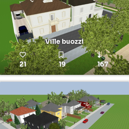
Ville buozzi
21
19
167