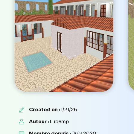
Created on :
1/21/26
Auteur :
Lucemp
Membre depuis :
July 2020