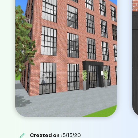
Created on :
5/15/20