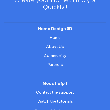
Create your Home Simply &
Quickly !
Home Design 3D
Home
About Us
Community
Partners
Need help ?
Contact the support
Watch the tutorials