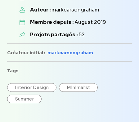
Auteur :
markcarsongraham
Membre depuis :
August 2019
Projets partagés :
52
Créateur initial :
markcarsongraham
Tags
Interior Design
Minimalist
Summer