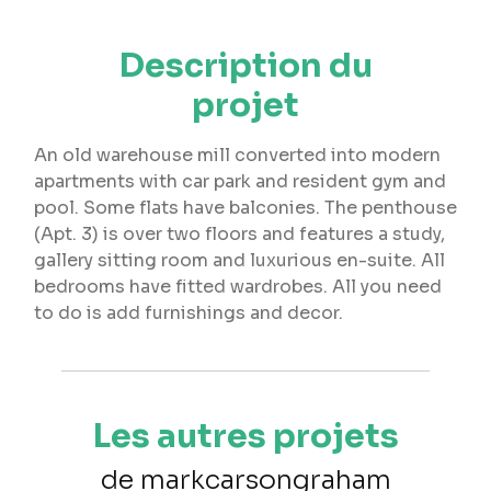
Description du
projet
An old warehouse mill converted into modern
apartments with car park and resident gym and
pool. Some flats have balconies. The penthouse
(Apt. 3) is over two floors and features a study,
gallery sitting room and luxurious en-suite. All
bedrooms have fitted wardrobes. All you need
to do is add furnishings and decor.
Les autres projets
de markcarsongraham