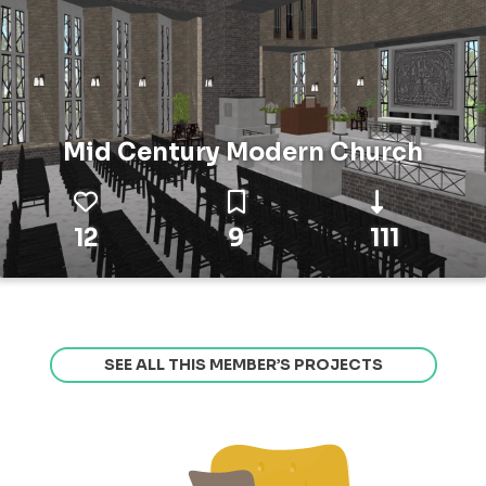
Mid Century Modern Church
12
9
111
SEE ALL THIS MEMBER’S PROJECTS