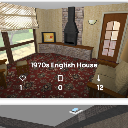
1970s English House
1
0
12