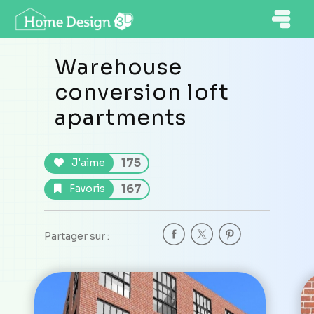
Warehouse
conversion loft
apartments
175
J'aime
167
Favoris
Partager sur :