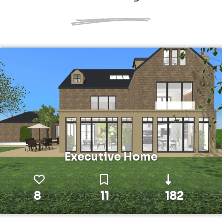
Executive Home
8
11
182