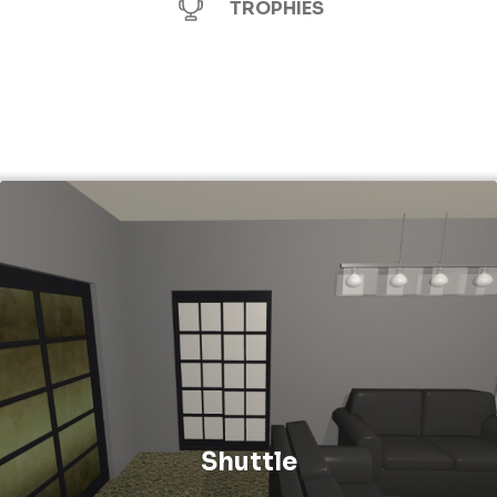
TROPHIES
Shuttle