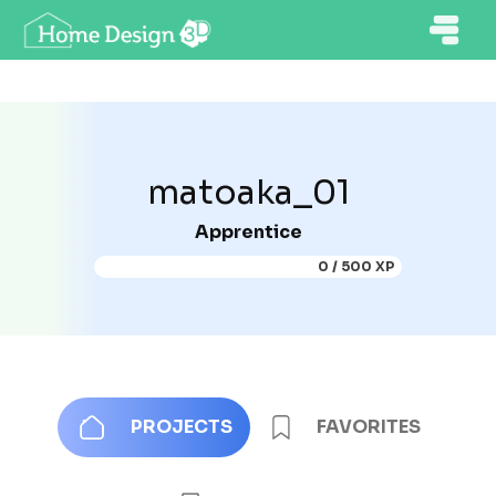
matoaka_01
Apprentice
0 / 500 XP
PROJECTS
FAVORITES