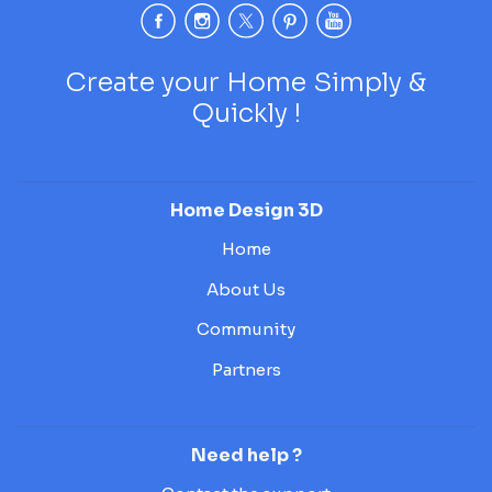
Create your Home Simply &
Quickly !
Home Design 3D
Home
About Us
Community
Partners
Need help ?