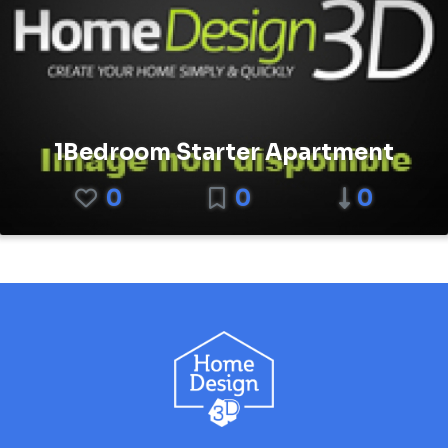
1Bedroom Starter Apartment
0
0
0