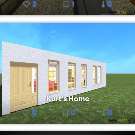
2
1
0
Kurt's Home
0
0
0