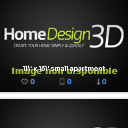
11\' x 15\' small apartment
0
0
0