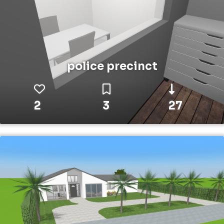
police precinct
2
3
27