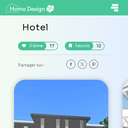
Hotel
17
12
J'aime
Favoris
Partager sur :