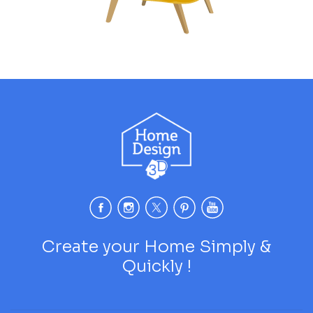
Create your Home Simply &
Quickly !