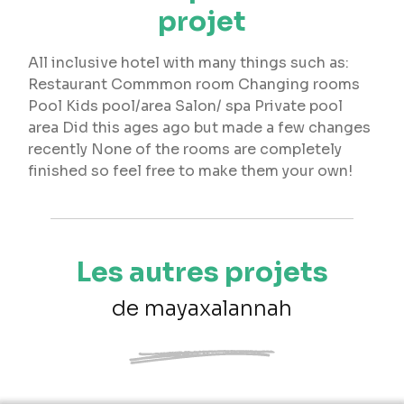
projet
All inclusive hotel with many things such as:
Restaurant Commmon room Changing rooms
Pool Kids pool/area Salon/ spa Private pool
area Did this ages ago but made a few changes
recently None of the rooms are completely
finished so feel free to make them your own!
Les autres projets
de mayaxalannah