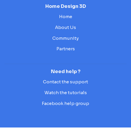
Home Design 3D
Home
About Us
Community
Partners
Need help ?
Contact the support
Watch the tutorials
Facebook help group