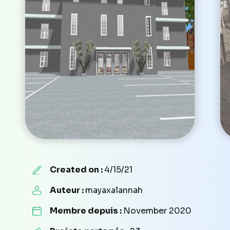
Created on :
4/15/21
Auteur :
mayaxalannah
Membre depuis :
November 2020