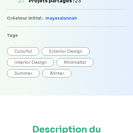
Projets partagés :
23
Créateur initial :
mayaxalannah
Tags
Colorful
Exterior Design
Interior Design
Minimalist
Summer
Winter
Description du