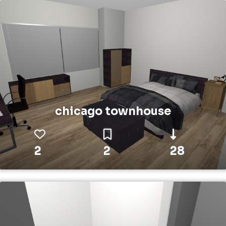
chicago townhouse
2
2
28