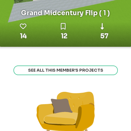
Grand Midcentury Flip ( 1 )
14
12
57
SEE ALL THIS MEMBER’S PROJECTS