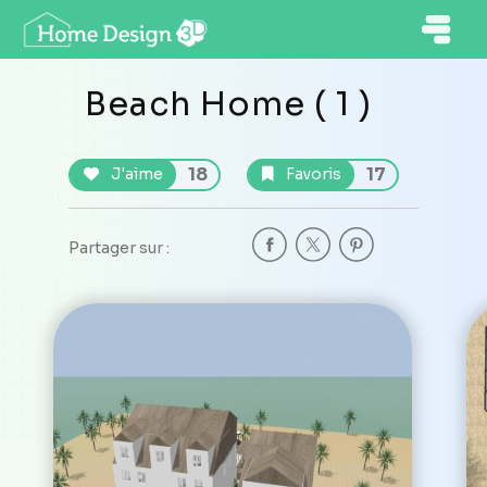
Beach Home ( 1 )
18
17
J'aime
Favoris
Partager sur :