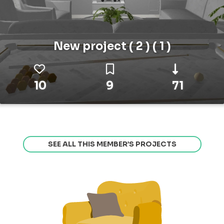
New project ( 2 ) ( 1 )
10
9
71
SEE ALL THIS MEMBER’S PROJECTS