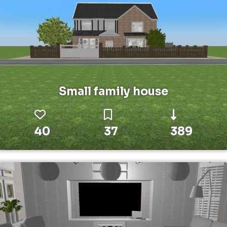
Small family house
40
37
389