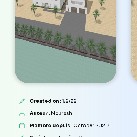
Created on :
1/2/22
Auteur :
Mburesh
Membre depuis :
October 2020