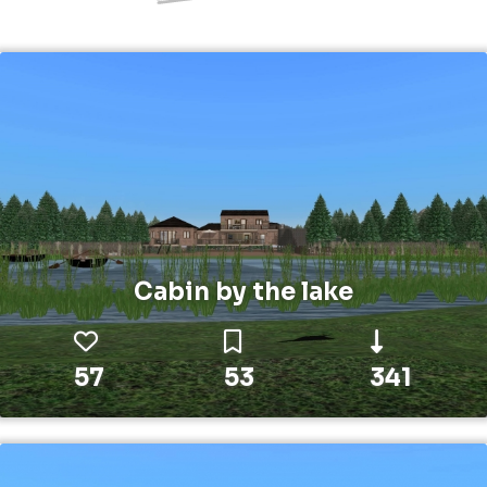
Cabin by the lake
57
53
341