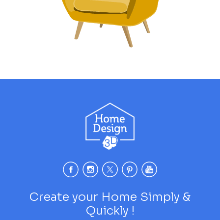
Create your Home Simply &
Quickly !