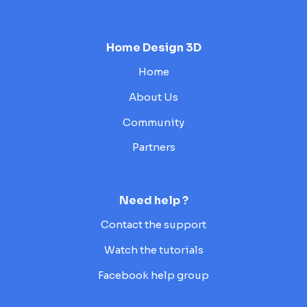
Home Design 3D
Home
About Us
Community
Partners
Need help ?
Contact the support
Watch the tutorials
Facebook help group