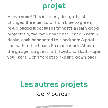
projet
Hi everyone! This is not my design, I just
changed the main color from blue to green, I
re-uploaded it because I think it’s a really good
project! So, the main house has: 8 bed 6 bath 3
decks, each connected to a bedroom A pool
and path to the beach So much more! Above
the garage is a guest loft, 1 bed and 1 bath Hope
you like it! Don’t forget to like and download!
Les autres projets
de Mburesh