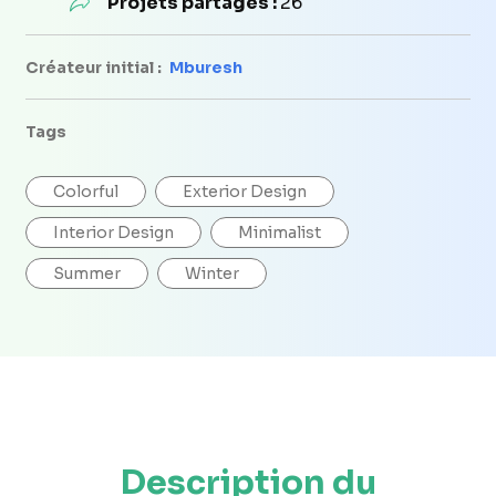
Projets partagés :
26
Créateur initial :
Mburesh
Tags
Colorful
Exterior Design
Interior Design
Minimalist
Summer
Winter
Description du