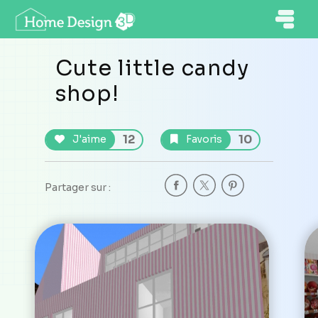
Cute little candy
shop!
12
10
J'aime
Favoris
Partager sur :