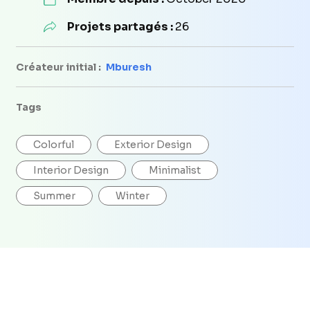
Projets partagés :
26
Créateur initial :
Mburesh
Tags
Colorful
Exterior Design
Interior Design
Minimalist
Summer
Winter