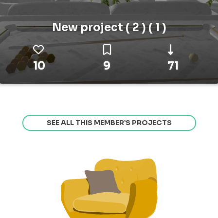
New project ( 2 ) ( 1 )
10
9
71
SEE ALL THIS MEMBER’S PROJECTS