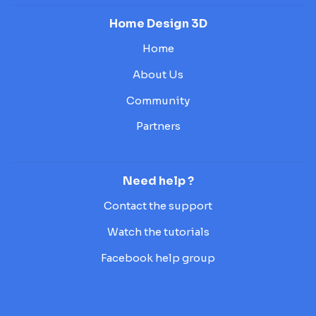
Home Design 3D
Home
About Us
Community
Partners
Need help ?
Contact the support
Watch the tutorials
Facebook help group