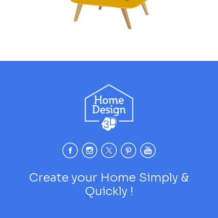
Create your Home Simply &
Quickly !