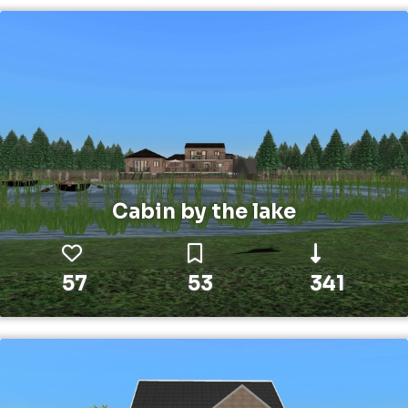
Cabin by the lake
57
53
341