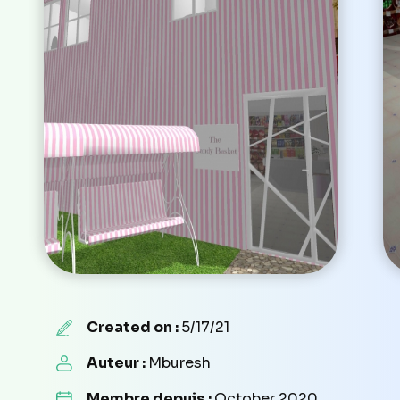
Created on :
5/17/21
Auteur :
Mburesh
Membre depuis :
October 2020