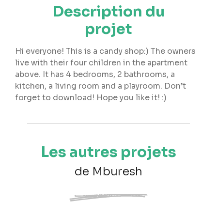
Description du
projet
Hi everyone! This is a candy shop:) The owners
live with their four children in the apartment
above. It has 4 bedrooms, 2 bathrooms, a
kitchen, a living room and a playroom. Don’t
forget to download! Hope you like it! :)
Les autres projets
de Mburesh