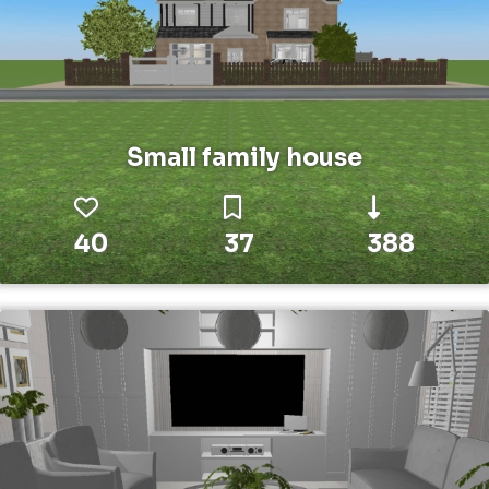
Small family house
40
37
388