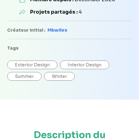
Projets partagés :
4
Créateur initial :
Mbwiles
Tags
Exterior Design
Interior Design
Summer
Winter
Description du