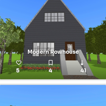
Modern Rowhouse
5
4
41