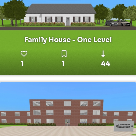
Family House - One Level
1
1
44