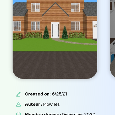
Created on :
6/25/21
Auteur :
Mbwiles
Membre depuis :
December 2020