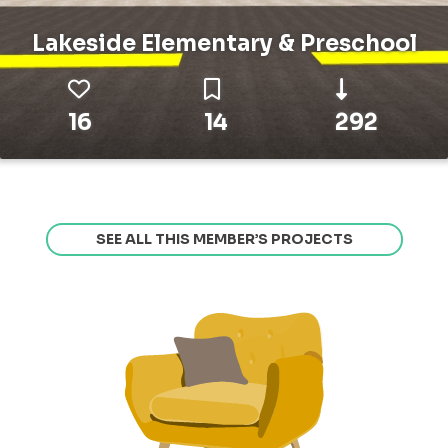
Lakeside Elementary & Preschool
16
14
292
SEE ALL THIS MEMBER’S PROJECTS