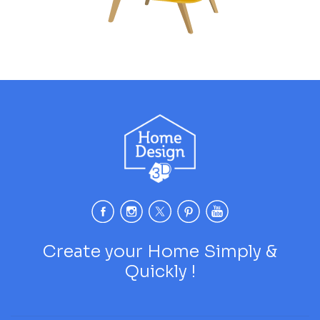
Create your Home Simply &
Quickly !