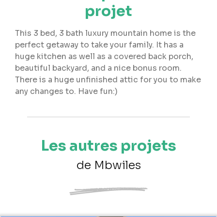
projet
This 3 bed, 3 bath luxury mountain home is the
perfect getaway to take your family. It has a
huge kitchen as well as a covered back porch,
beautiful backyard, and a nice bonus room.
There is a huge unfinished attic for you to make
any changes to. Have fun:)
Les autres projets
de Mbwiles