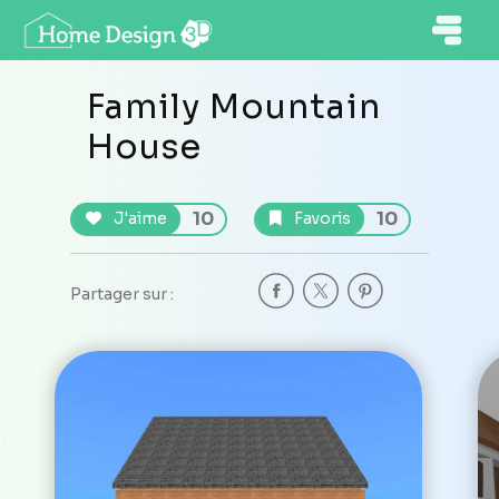
Family Mountain
House
10
10
J'aime
Favoris
Partager sur :