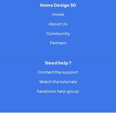
Home Design 3D
Home
About Us
Community
Partners
Need help ?
Contact the support
Watch the tutorials
Facebook help group