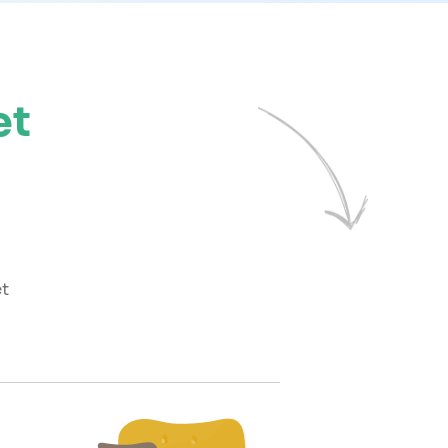
et
et