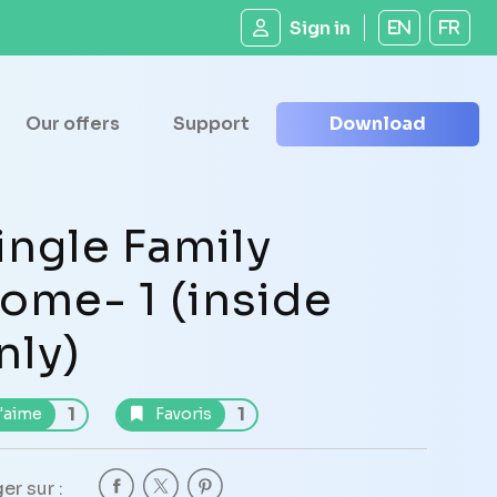
Sign in
EN
FR
Our offers
Support
Download
ingle Family
ome- 1 (inside
nly)
1
1
'aime
Favoris
er sur :