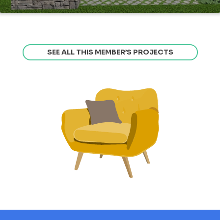
SEE ALL THIS MEMBER’S PROJECTS