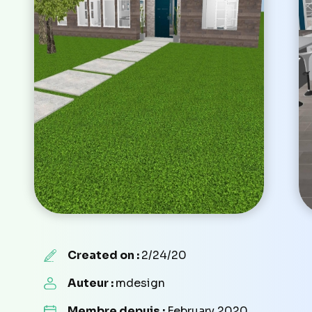
Created on :
2/24/20
Auteur :
mdesign
Membre depuis :
February 2020