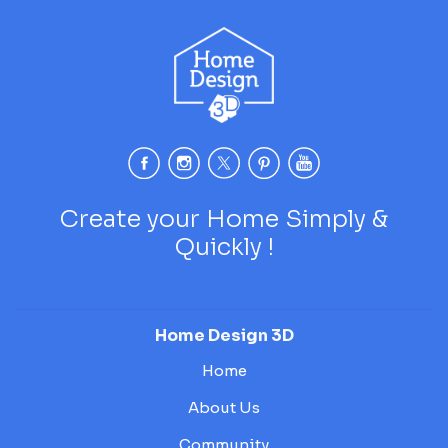
Create your Home Simply &
Quickly !
Home Design 3D
Home
About Us
Community