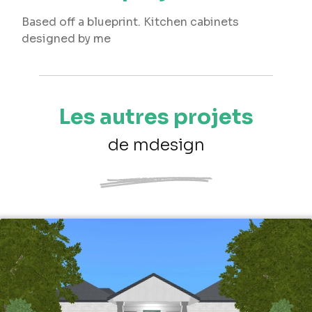
Based off a blueprint. Kitchen cabinets
designed by me
Les autres projets
de mdesign