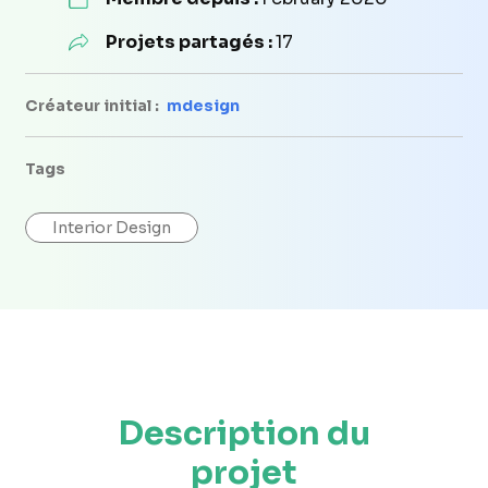
Projets partagés :
17
Créateur initial :
mdesign
Tags
Interior Design
Description du
projet