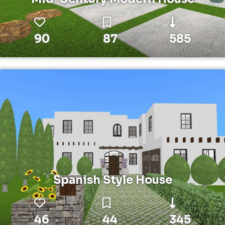
90
87
585
Spanish Style House
46
44
345