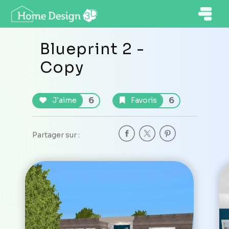
Blueprint 2 -
Copy
6
6
J'aime
Favoris
Partager sur :