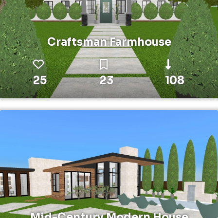
Craftsman Farmhouse
25
23
108
Mid-Century Modern House