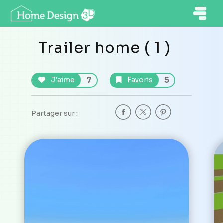
Trailer home ( 1 )
7
5
J'aime
Favoris
Partager sur :