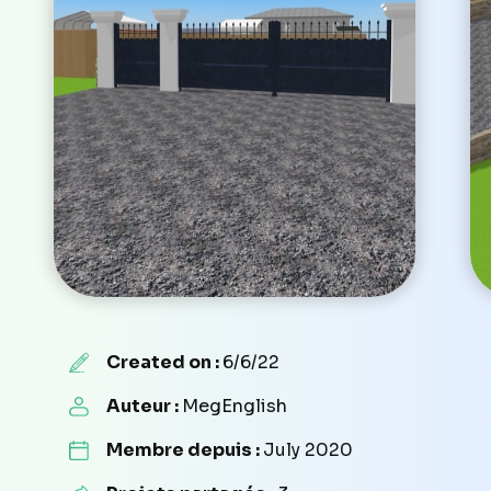
Created on :
6/6/22
Auteur :
MegEnglish
Membre depuis :
July 2020