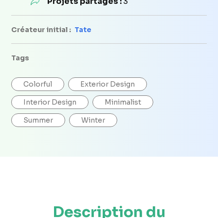
Projets partagés :
3
Créateur initial :
Tate
Tags
Colorful
Exterior Design
Interior Design
Minimalist
Summer
Winter
Description du