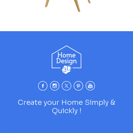
Create your Home Simply &
Quickly !