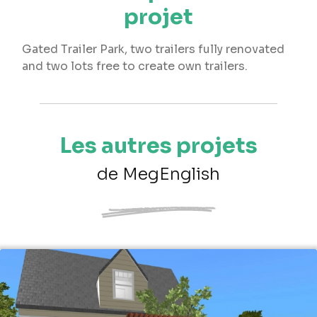
projet
Gated Trailer Park, two trailers fully renovated
and two lots free to create own trailers.
Les autres projets
de MegEnglish