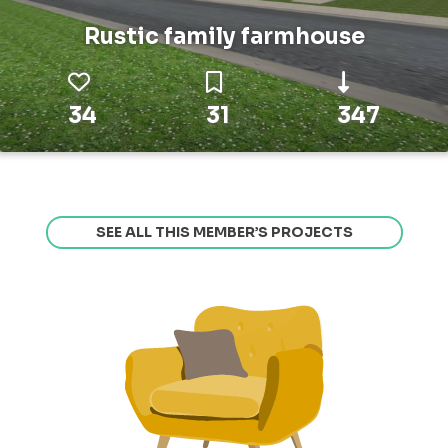
Rustic family farmhouse
34
31
347
SEE ALL THIS MEMBER’S PROJECTS