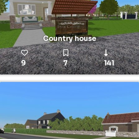
Country house
9
7
141