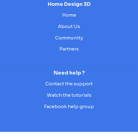
Home Design 3D
Home
About Us
Community
Partners
Need help ?
Contact the support
Watch the tutorials
Facebook help group