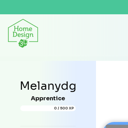
Melanydg
Apprentice
0 / 500 XP