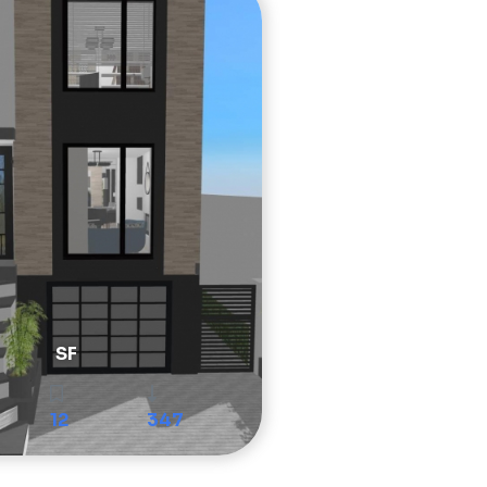
SF
12
347