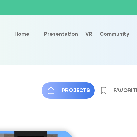
Home
Presentation
VR
Community
PROJECTS
FAVORIT