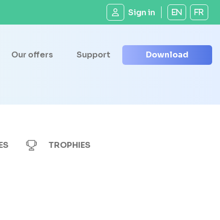
Sign in
EN
FR
Our offers
Support
Download
ES
TROPHIES