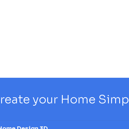
reate your Home Simply
Home Design 3D