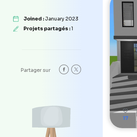
Joined :
January 2023
Projets partagés :
1
Partager sur
17