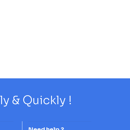
 & Quickly !
Need help ?