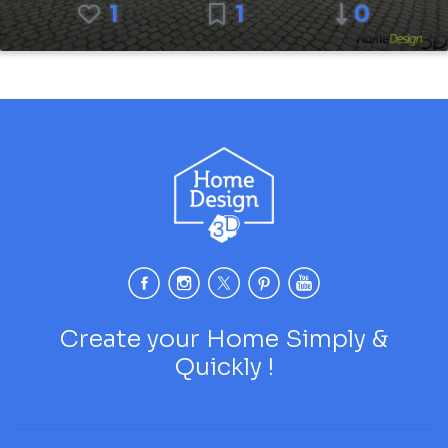
1
1
0
Create your Home Simply &
Quickly !