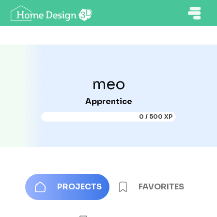
meo
Apprentice
0 / 500 XP
PROJECTS
FAVORITES