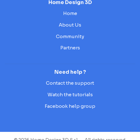
Home Design 3D
Home
About Us
Community
Partners
Need help ?
Contact the support
Watch the tutorials
Facebook help group