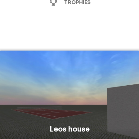
TROPHIES
Leos house